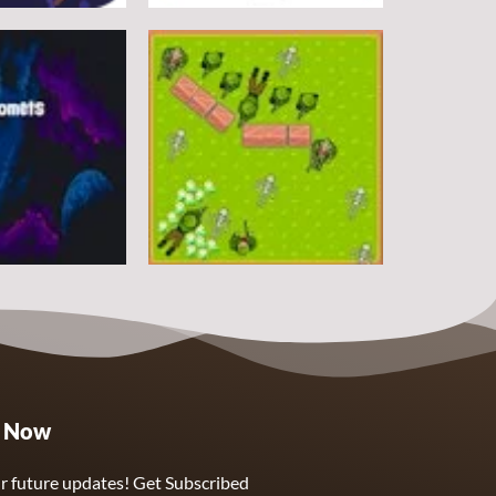
Arcade
DoodlePac
7
5
Arcade
e Now
Sphere Assassin
2
4
r future updates! Get Subscribed