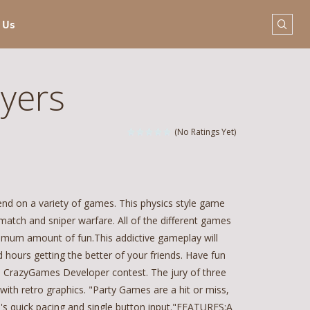
 Us
ayers
(No Ratings Yet)
iend on a variety of games. This physics style game
match and sniper warfare. All of the different games
imum amount of fun.This addictive gameplay will
 hours getting the better of your friends. Have fun
8 CrazyGames Developer contest. The jury of three
ith retro graphics. "Party Games are a hit or miss,
me's quick pacing and single button input."FEATURES:A