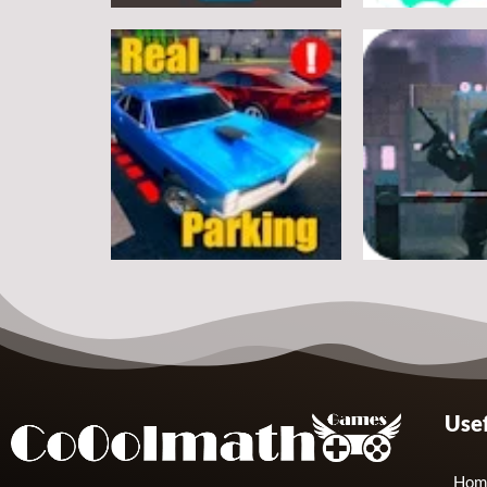
Arcade
Arcade
Classic Ball
Stickman Rop
7
Arcade
Arcade
Usef
Real Parking
Rats Erase
19
Hom