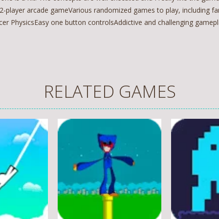
 2-player arcade gameVarious randomized games to play, including fa
cer PhysicsEasy one button controlsAddictive and challenging game
RELATED GAMES