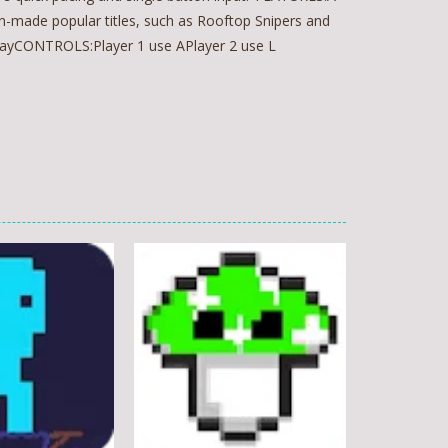
n-made popular titles, such as Rooftop Snipers and
playCONTROLS:Player 1 use APlayer 2 use L