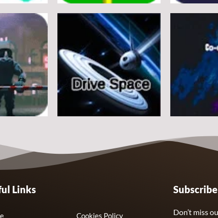
Arcade
Arcade
e
Flappy Huggy Wuggy
Space Alien
21
12
Arcade
Arcade
ul Links
Subscrib
Drive Space
Co-omets
7
3
Don’t miss ou
e
Cookies Policy