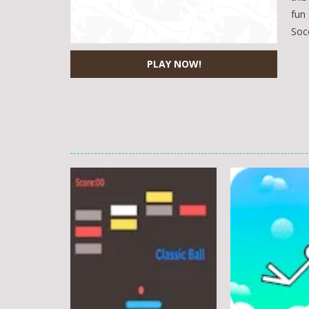
fun
Soc
PLAY NOW!