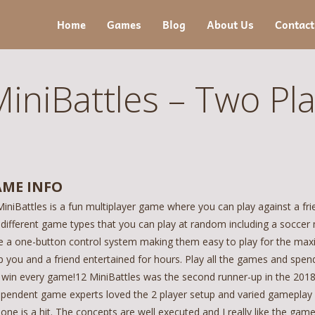
Home
Games
Blog
About Us
Contact
iniBattles – Two Pl
ME INFO
iniBattles is a fun multiplayer game where you can play against a fr
 different game types that you can play at random including a soccer 
e a one-button control system making them easy to play for the max
 you and a friend entertained for hours. Play all the games and spend
 win every game!12 MiniBattles was the second runner-up in the 201
ependent game experts loved the 2 player setup and varied gameplay w
 one is a hit. The concepts are well executed and I really like the ga