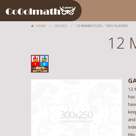
HOME
/
ARCADE
/
12 MINIBATTLES – TWO PLAYERS
12 M
GA
12 M
has
hav
keep
and
ind
this