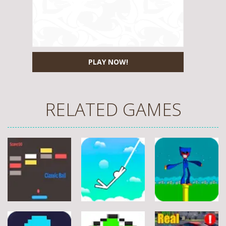
PLAY NOW!
RELATED GAMES
Arcade
Arcade