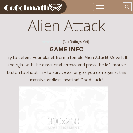
Alien Attack
(No Ratings Yet)
GAME INFO
Try to defend your planet from a terrible Alien Attack! Move left
and right with the directional arrows and press the left mouse
button to shoot. Try to survive as long as you can against this
massive endless invasion! Good Luck !