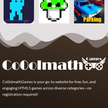
Arcade
Stickman
Flappy Huggy
Classic Ball
Rope
Wuggy
7
21
12
Arcade
Arcade
Arcade
Space Alien
DoodlePac
Real Parking
7
5
19
Co0olmathGames is your go-to website for free, fun, and
engaging HTML5 games across diverse categories—no
registration required!