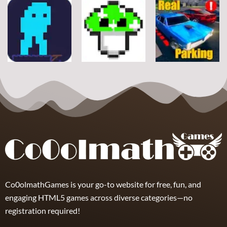
Arcade
Arcade
Arcade
Stickman
Flappy Huggy
Classic Ball
Rope
Wuggy
7
21
12
Arcade
Arcade
Arcade
Space Alien
DoodlePac
Real Parking
7
5
19
Co0olmathGames is your go-to website for free, fun, and
engaging HTML5 games across diverse categories—no
registration required!