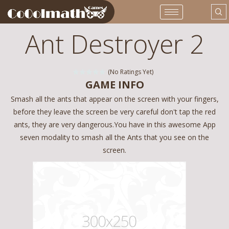
Ant Destroyer 2
(No Ratings Yet)
GAME INFO
Smash all the ants that appear on the screen with your fingers,
before they leave the screen be very careful don't tap the red
ants, they are very dangerous.You have in this awesome App
seven modality to smash all the Ants that you see on the
screen.