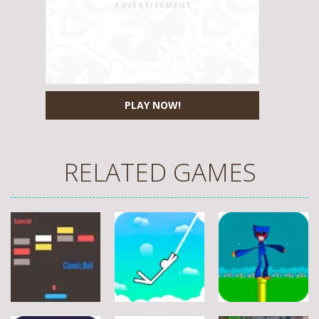
PLAY NOW!
RELATED GAMES