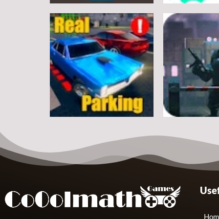
Arcade
Arcade
Classic Ball
Stickman Rop
7
Arcade
Arcade
Usef
Real Parking
Rats Erase
19
Hom