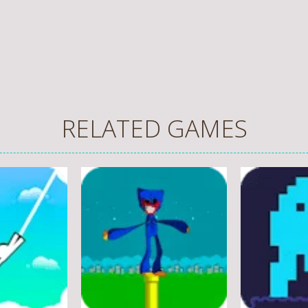
RELATED GAMES