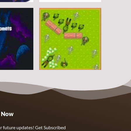
Arcade
DoodlePac
7
5
Arcade
e Now
Sphere Assassin
2
4
r future updates! Get Subscribed