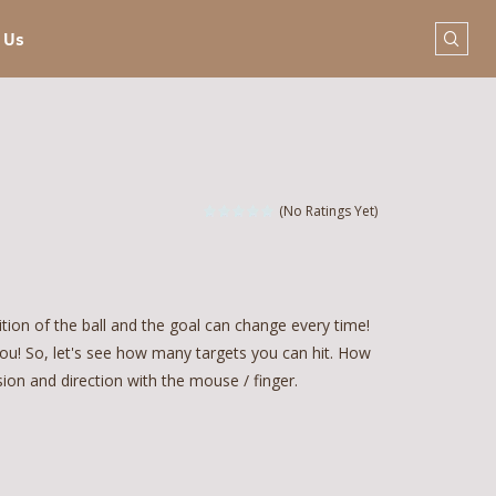
 Us
(No Ratings Yet)
ition of the ball and the goal can change every time!
ou! So, let's see how many targets you can hit. How
nsion and direction with the mouse / finger.