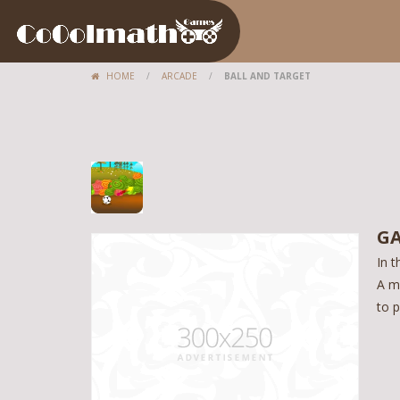
HOME
/
ARCADE
/
BALL AND TARGET
GA
In t
A m
to p