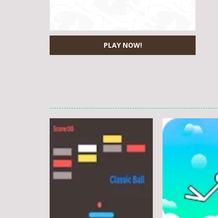
PLAY NOW!