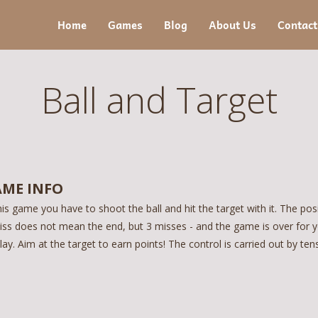
Home
Games
Blog
About Us
Contact
Ball and Target
ME INFO
his game you have to shoot the ball and hit the target with it. The pos
iss does not mean the end, but 3 misses - and the game is over for y
lay. Aim at the target to earn points! The control is carried out by te