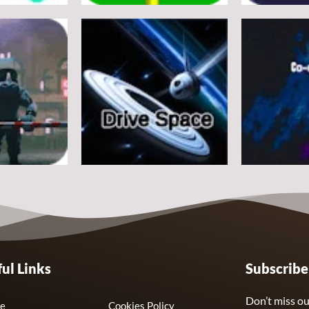
Arcade
Arcade
e
Flappy Huggy Wuggy
Space Alien
21
12
Arcade
Arcade
ul Links
Subscrib
Drive Space
Co-omets
7
3
Don’t miss ou
e
Cookies Policy