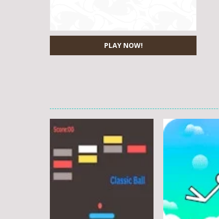
PLAY NOW!