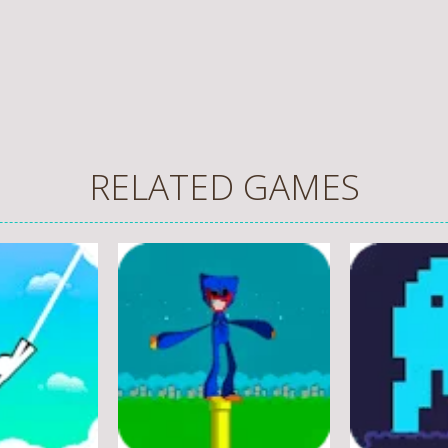
RELATED GAMES