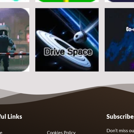
Arcade
Arcade
e
Flappy Huggy Wuggy
Space Alien
21
12
Arcade
Arcade
ul Links
Subscrib
Drive Space
Co-omets
7
3
Don’t miss ou
e
Cookies Policy