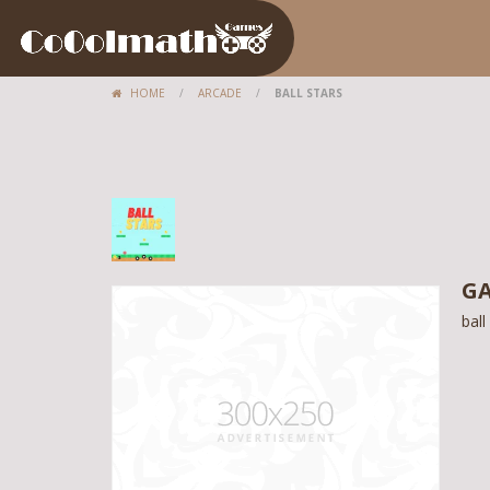
HOME
/
ARCADE
/
BALL STARS
GA
ball