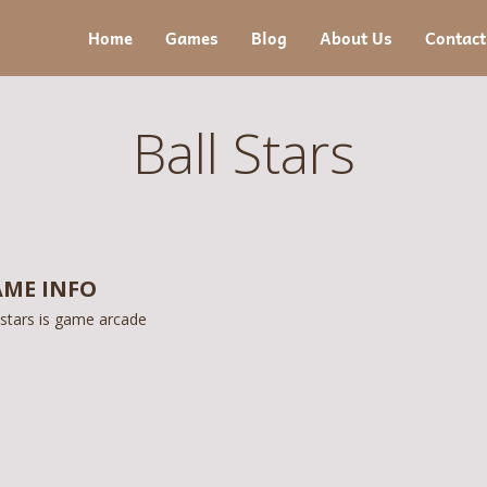
Home
Games
Blog
About Us
Contact
Ball Stars
ME INFO
 stars is game arcade