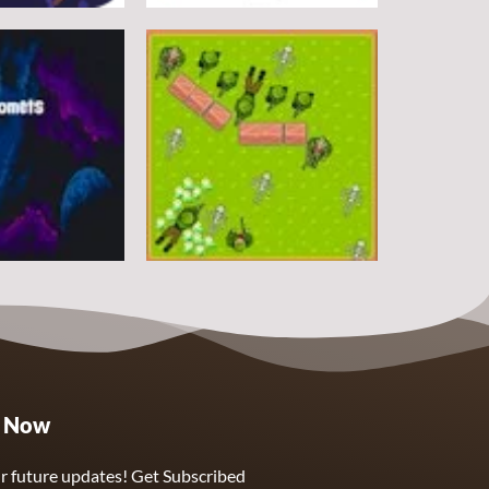
Arcade
DoodlePac
7
5
Arcade
e Now
Sphere Assassin
2
4
r future updates! Get Subscribed