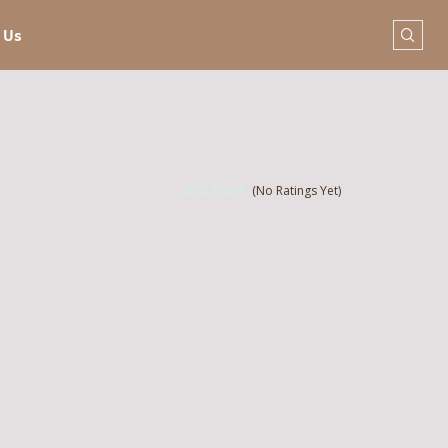
 Us
(No Ratings Yet)