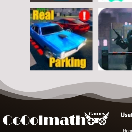
Arcade
Arcade
Classic Ball
Stickman Rop
7
Arcade
Arcade
Usef
Real Parking
Rats Erase
19
Hom