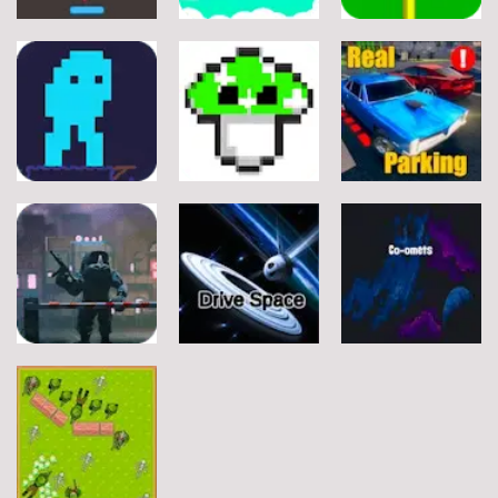
Arcade
Arcade
Arcade
Stickman
Flappy Huggy
Classic Ball
Rope
Wuggy
7
21
12
Arcade
Arcade
Arcade
Space Alien
DoodlePac
Real Parking
7
5
19
Arcade
Arcade
Arcade
Rats Erase
Drive Space
Co-omets
7
3
2