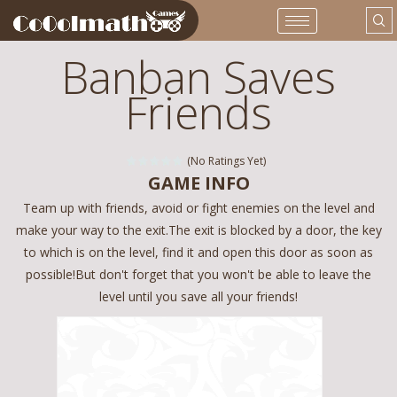
Banban Saves
Friends
(No Ratings Yet)
GAME INFO
Team up with friends, avoid or fight enemies on the level and
make your way to the exit.The exit is blocked by a door, the key
to which is on the level, find it and open this door as soon as
possible!But don't forget that you won't be able to leave the
level until you save all your friends!