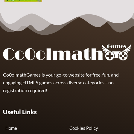
Arcade
Sphere
Assassin
4
Co0olmathGames is your go-to website for free, fun, and
engaging HTML5 games across diverse categories—no
registration required!
Useful Links
Home
Cookies Policy