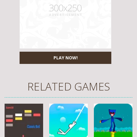
PLAY NOW!
RELATED GAMES