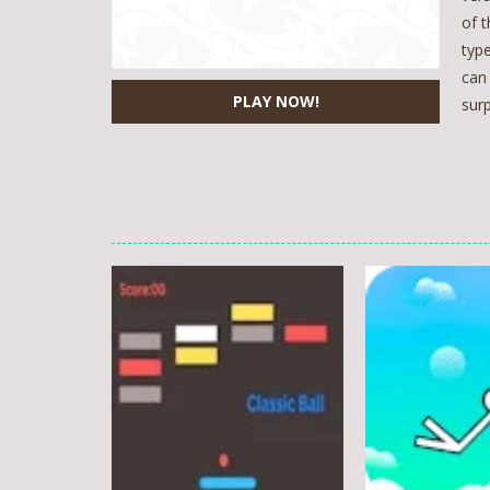
of t
typ
can
PLAY NOW!
surp