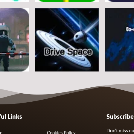
Arcade
Arcade
e
Flappy Huggy Wuggy
Space Alien
21
12
Arcade
Arcade
ul Links
Subscrib
Drive Space
Co-omets
7
3
Don’t miss ou
e
Cookies Policy