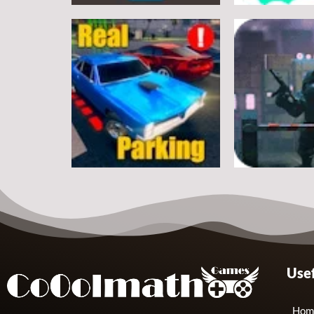
Arcade
Arcade
Classic Ball
Stickman Rop
7
Arcade
Arcade
Usef
Real Parking
Rats Erase
19
Hom