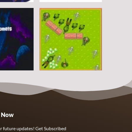
Arcade
DoodlePac
7
5
Arcade
e Now
Sphere Assassin
2
4
r future updates! Get Subscribed