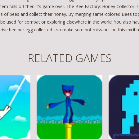
hem falls off then it's game over. The Bee Factory: Honey Collector i
es of bees and collect their honey. By merging same-colored Bees tog
 be used for combat or exploring elsewhere in the world! You also h
rise bee per egg collected - so make sure not miss out on this exciti
RELATED GAMES