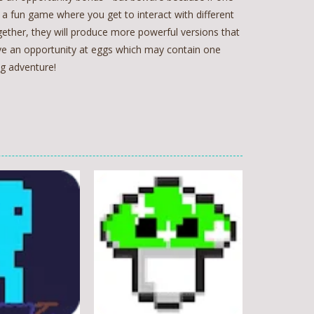
s a fun game where you get to interact with different
ether, they will produce more powerful versions that
ave an opportunity at eggs which may contain one
ng adventure!