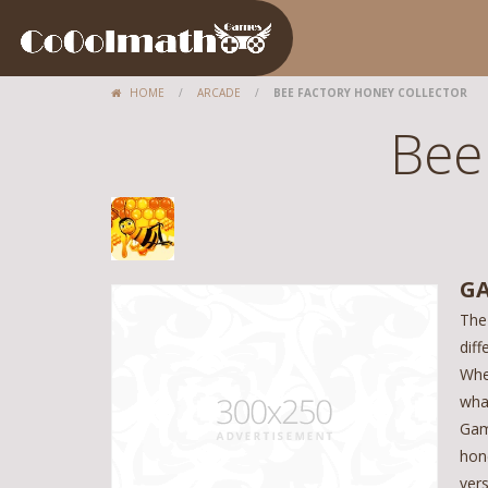
HOME
/
ARCADE
/
BEE FACTORY HONEY COLLECTOR
Bee
GA
The
diff
Whe
wha
Gam
hon
ver