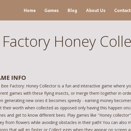
Home
Games
Blog
About Us
Contact
 Factory Honey Colle
ME INFO
 Bee Factory: Honey Collector is a fun and interactive game where yo
erent games with these flying insects, or merge them together in ord
n generating new ones it becomes speedy - earning money becomes m
t their worth when collected as opposed only having this happen once
es and get to know different bees. Play games like "Honey collector"
ey from flowers while avoiding obstacles in their path! You can als
sions that will go faster or Collect eggs when they appear on screen 