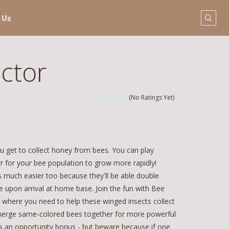
 Us
ctor
(No Ratings Yet)
u get to collect honey from bees. You can play
er for your bee population to grow more rapidly!
uch easier too because they'll be able double
 upon arrival at home base. Join the fun with Bee
 where you need to help these winged insects collect
o merge same-colored bees together for more powerful
as an opportunity bonus - but beware because if one