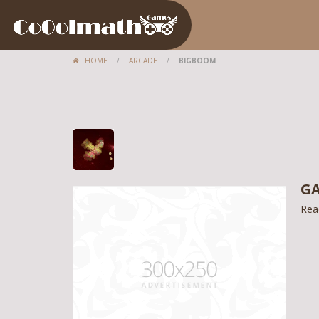
HOME
/
ARCADE
/
BIGBOOM
GA
Rea