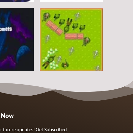
Arcade
DoodlePac
7
5
Arcade
e Now
Sphere Assassin
2
4
r future updates! Get Subscribed