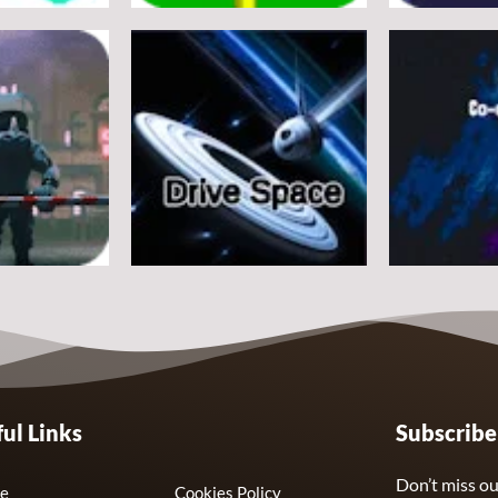
Arcade
Arcade
e
Flappy Huggy Wuggy
Space Alien
21
12
Arcade
Arcade
ul Links
Subscrib
Drive Space
Co-omets
7
3
Don’t miss ou
e
Cookies Policy