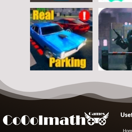
Arcade
Arcade
Classic Ball
Stickman Rop
7
Arcade
Arcade
Usef
Real Parking
Rats Erase
19
Hom