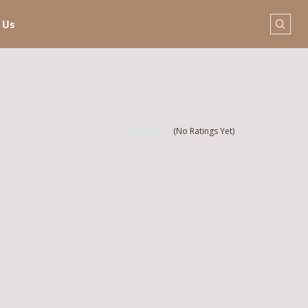
 Us
(No Ratings Yet)