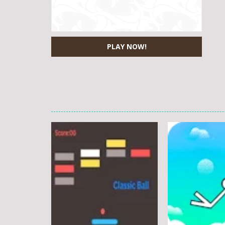
PLAY NOW!