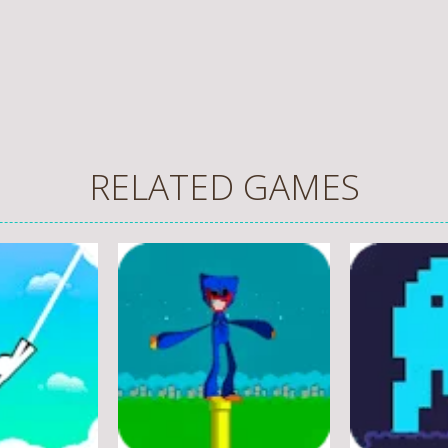
RELATED GAMES