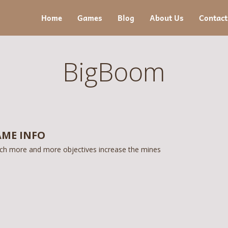
Home
Games
Blog
About Us
Contact
BigBoom
ME INFO
ch more and more objectives increase the mines