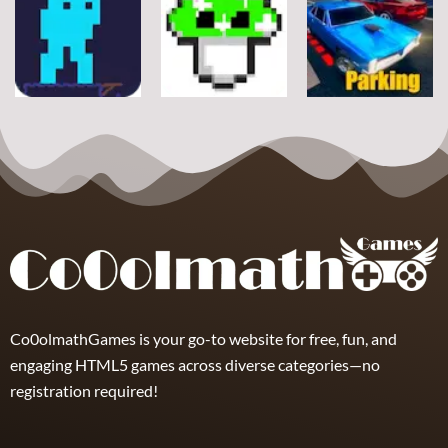
Arcade
Stickman
Flappy Huggy
Classic Ball
Rope
Wuggy
7
21
12
Arcade
Arcade
Arcade
Space Alien
DoodlePac
Real Parking
7
5
19
Co0olmathGames is your go-to website for free, fun, and
engaging HTML5 games across diverse categories—no
registration required!