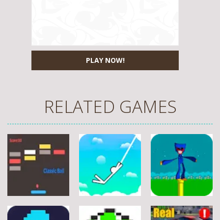
PLAY NOW!
RELATED GAMES
Arcade
Arcade