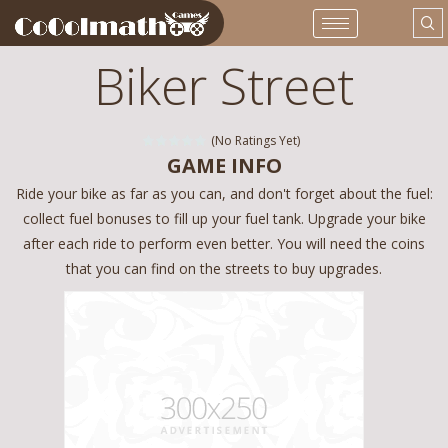
Biker Street
(No Ratings Yet)
GAME INFO
Ride your bike as far as you can, and don't forget about the fuel:
collect fuel bonuses to fill up your fuel tank. Upgrade your bike
after each ride to perform even better. You will need the coins
that you can find on the streets to buy upgrades.