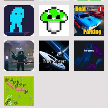
Arcade
Arcade
Arcade
Stickman
Flappy Huggy
Classic Ball
Rope
Wuggy
7
21
12
Arcade
Arcade
Arcade
Space Alien
DoodlePac
Real Parking
7
5
19
Arcade
Arcade
Arcade
Rats Erase
Drive Space
Co-omets
7
3
2