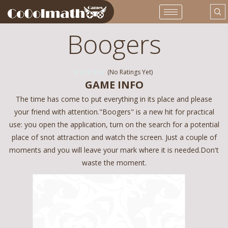
Boogers
(No Ratings Yet)
GAME INFO
The time has come to put everything in its place and please
your friend with attention."Boogers" is a new hit for practical
use: you open the application, turn on the search for a potential
place of snot attraction and watch the screen. Just a couple of
moments and you will leave your mark where it is needed.Don't
waste the moment.