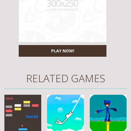
PLAY NOW!
RELATED GAMES