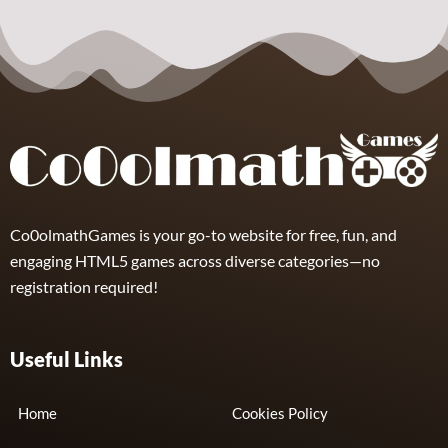
Arcade
Sphere
Assassin
4
Co0olmathGames is your go-to website for free, fun, and
engaging HTML5 games across diverse categories—no
registration required!
Useful Links
Home
Cookies Policy