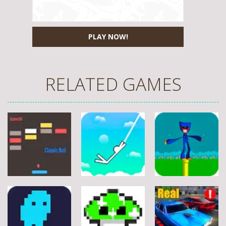
PLAY NOW!
RELATED GAMES
Arcade
Arcade
Arcade
Stickman
Flappy Huggy
Classic Ball
Rope
Wuggy