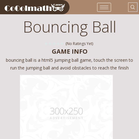
Bouncing Ball
(No Ratings Yet)
GAME INFO
bouncing ball is a html5 jumping ball game, touch the screen to
run the jumping ball and avoid obstacles to reach the finish