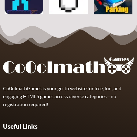
7
21
12
Arcade
Arcade
Arcade
Space Alien
DoodlePac
Real Parking
7
5
19
Co0olmathGames is your go-to website for free, fun, and
engaging HTML5 games across diverse categories—no
registration required!
Useful Links