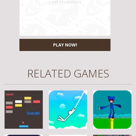
PLAY NOW!
RELATED GAMES