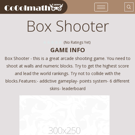
Box Shooter
(No Ratings Yet)
GAME INFO
Box Shooter - this is a great arcade shooting game. You need to
shoot at walls and numeric blocks. Try to get the highest score
and lead the world rankings. Try not to collide with the
blocks.Features:- addictive gameplay- points system- 6 different
skins- leaderboard