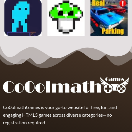
Arcade
Arcade
Arcade
Stickman
Flappy Huggy
Classic Ball
Rope
Wuggy
7
21
12
Arcade
Arcade
Arcade
Space Alien
DoodlePac
Real Parking
7
5
19
Co0olmathGames is your go-to website for free, fun, and
engaging HTML5 games across diverse categories—no
registration required!