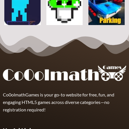
Classic Ball
Rope
Wuggy
7
21
12
Arcade
Arcade
Arcade
Space Alien
DoodlePac
Real Parking
7
5
19
Co0olmathGames is your go-to website for free, fun, and
engaging HTML5 games across diverse categories—no
registration required!