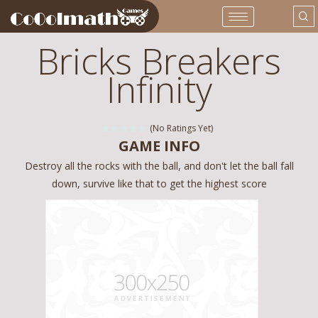
Bricks Breakers
Infinity
(No Ratings Yet)
GAME INFO
Destroy all the rocks with the ball, and don't let the ball fall
down, survive like that to get the highest score