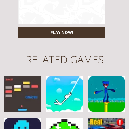
PLAY NOW!
RELATED GAMES
Arcade
Arcade
Arcade
Stickman
Flappy Huggy