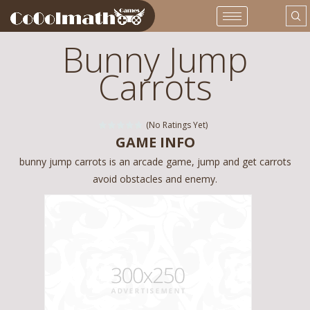
Bunny Jump
Carrots
(No Ratings Yet)
GAME INFO
bunny jump carrots is an arcade game, jump and get carrots
avoid obstacles and enemy.