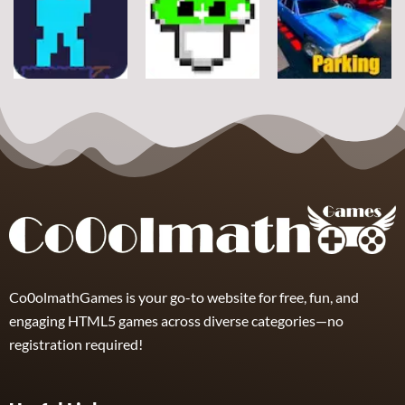
Classic Ball
Rope
Wuggy
7
21
12
Arcade
Arcade
Arcade
Space Alien
DoodlePac
Real Parking
7
5
19
Co0olmathGames is your go-to website for free, fun, and
engaging HTML5 games across diverse categories—no
registration required!