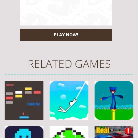
PLAY NOW!
RELATED GAMES
Arcade
Arcade
Arcade
Stickman
Flappy Huggy