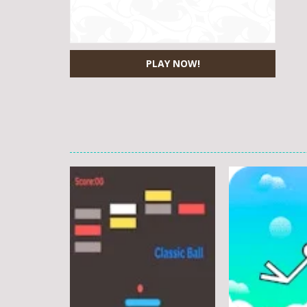
PLAY NOW!