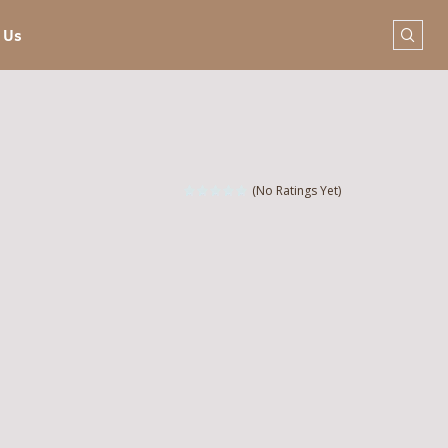
 Us
(No Ratings Yet)