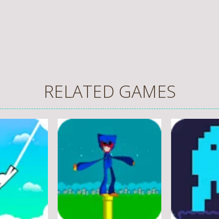
RELATED GAMES