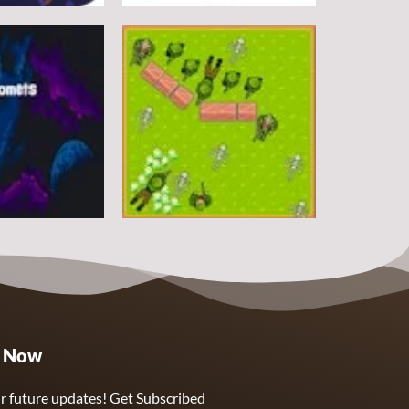
Arcade
DoodlePac
7
5
Arcade
e Now
Sphere Assassin
2
4
r future updates! Get Subscribed