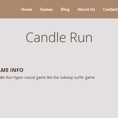
Home
Games
Blog
About Us
Contact
Candle Run
ME INFO
dle Run hyper-casual game like the subway surfer game