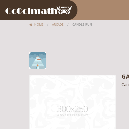
HOME
/
ARCADE
/
CANDLE RUN
GA
Can