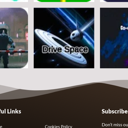
Arcade
Arcade
e
Flappy Huggy Wuggy
Space Alien
21
12
Arcade
Arcade
ul Links
Subscrib
Drive Space
Co-omets
7
3
Don’t miss ou
e
Cookies Policy