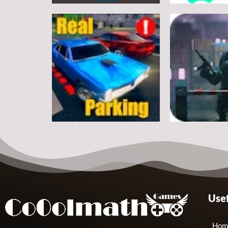
Arcade
Arcade
Classic Ball
Stickman Rop
7
Arcade
Arcade
Usef
Real Parking
Rats Erase
19
Hom