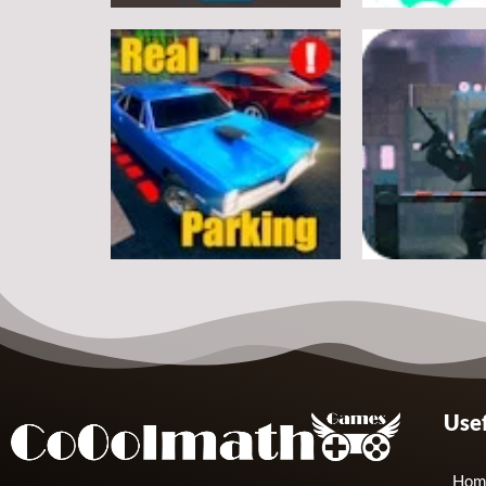
Arcade
Arcade
Classic Ball
Stickman Rop
7
Arcade
Arcade
Usef
Real Parking
Rats Erase
19
Hom