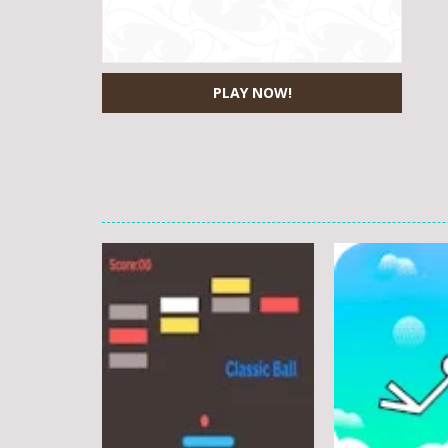
PLAY NOW!