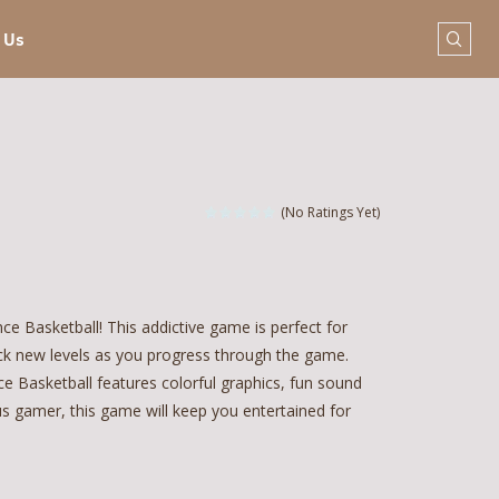
 Us
(No Ratings Yet)
e Basketball! This addictive game is perfect for
ock new levels as you progress through the game.
e Basketball features colorful graphics, fun sound
us gamer, this game will keep you entertained for