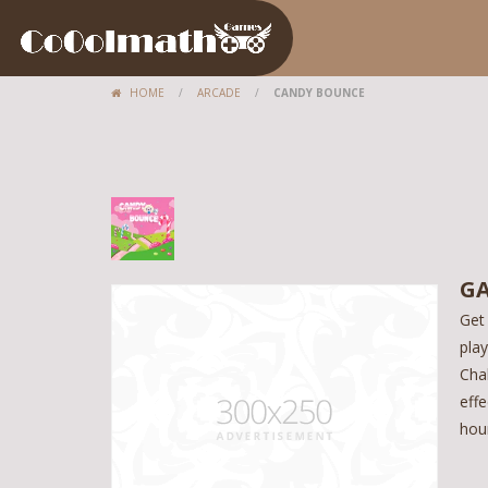
HOME
/
ARCADE
/
CANDY BOUNCE
GA
Get
pla
Cha
effe
hou