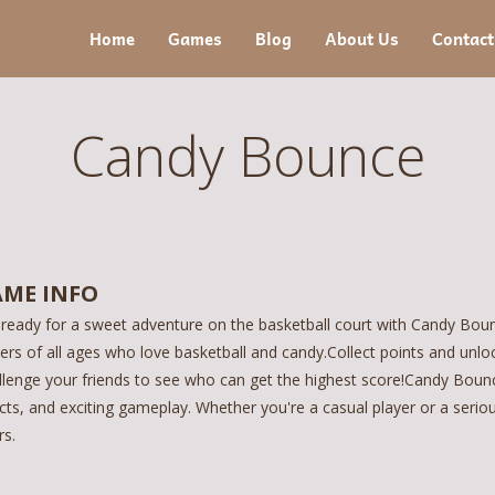
Home
Games
Blog
About Us
Contact
Candy Bounce
ME INFO
 ready for a sweet adventure on the basketball court with Candy Bounc
yers of all ages who love basketball and candy.Collect points and unl
llenge your friends to see who can get the highest score!Candy Bounc
cts, and exciting gameplay. Whether you're a casual player or a serio
rs.