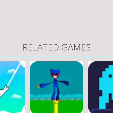
RELATED GAMES