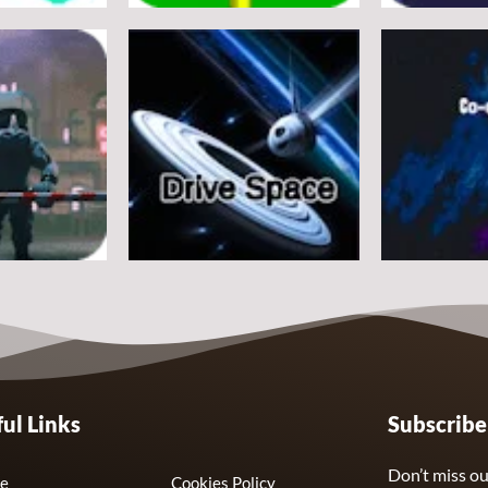
Arcade
Arcade
e
Flappy Huggy Wuggy
Space Alien
21
12
Arcade
Arcade
ul Links
Subscrib
Drive Space
Co-omets
7
3
Don’t miss ou
e
Cookies Policy