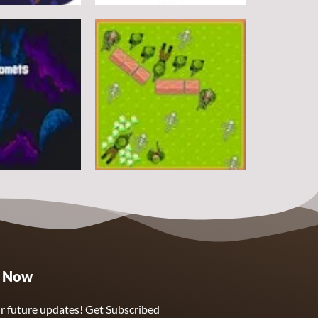
Arcade
DoodlePac
7
5
Arcade
e Now
Sphere Assassin
2
4
r future updates! Get Subscribed