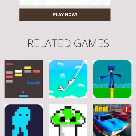
PLAY NOW!
RELATED GAMES
Arcade
Arcade
Arcade
Stickman
Flappy Huggy
Classic Ball
Rope
Wuggy
7
21
12