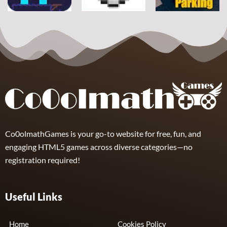
Arcade
Arcade
Arcade
Space Alien
DoodlePac
Real Parking
7
5
19
Co0olmathGames is your go-to website for free, fun, and
engaging HTML5 games across diverse categories—no
registration required!
Useful Links
Home
Cookies Policy