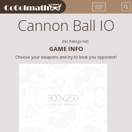
Cannon Ball IO
(No Ratings Yet)
GAME INFO
Choose your weapons and try to beat you opponent!