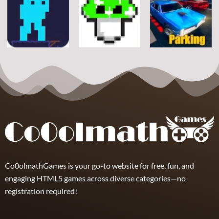
Arcade
Stickman
Flappy Huggy
Classic Ball
Rope
Wuggy
7
21
12
Arcade
Arcade
Arcade
Space Alien
DoodlePac
Real Parking
7
5
19
Co0olmathGames is your go-to website for free, fun, and
engaging HTML5 games across diverse categories—no
registration required!