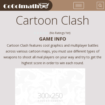
Cartoon Clash
(No Ratings Yet)
GAME INFO
Cartoon Clash features cool graphics and multiplayer battles
across various cartoon maps, you must use different types of
weapons to shoot all rival players on your way and try to get the
highest score in order to win each round.