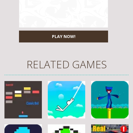
PLAY NOW!
RELATED GAMES
Arcade
Arcade