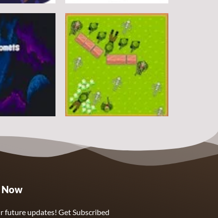
Arcade
DoodlePac
7
5
Arcade
e Now
Sphere Assassin
2
4
r future updates! Get Subscribed