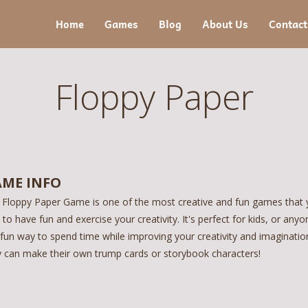
Home
Games
Blog
About Us
Contact
Floppy Paper
ME INFO
 Floppy Paper Game is one of the most creative and fun games that y
to have fun and exercise your creativity. It's perfect for kids, or any
 fun way to spend time while improving your creativity and imagination.
y can make their own trump cards or storybook characters!