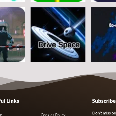
Arcade
Arcade
e
Flappy Huggy Wuggy
Space Alien
21
12
Arcade
Arcade
ul Links
Subscrib
Drive Space
Co-omets
7
3
Don’t miss ou
e
Cookies Policy