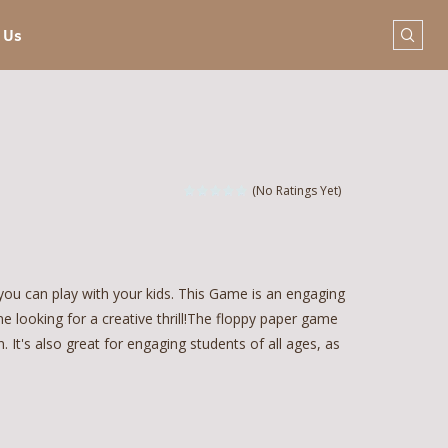
 Us
(No Ratings Yet)
ou can play with your kids. This Game is an engaging
one looking for a creative thrill!The floppy paper game
 It's also great for engaging students of all ages, as