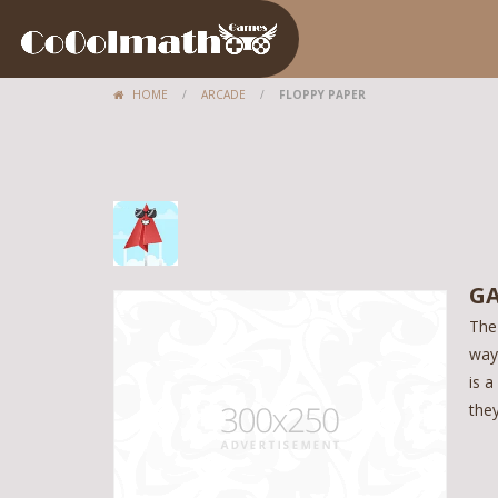
HOME
/
ARCADE
/
FLOPPY PAPER
GA
The
way 
is a
the