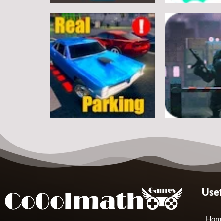
Arcade
Arcade
Classic Ball
Stickman Rop
7
Arcade
Arcade
Usef
Real Parking
Rats Erase
19
Hom