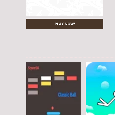
PLAY NOW!