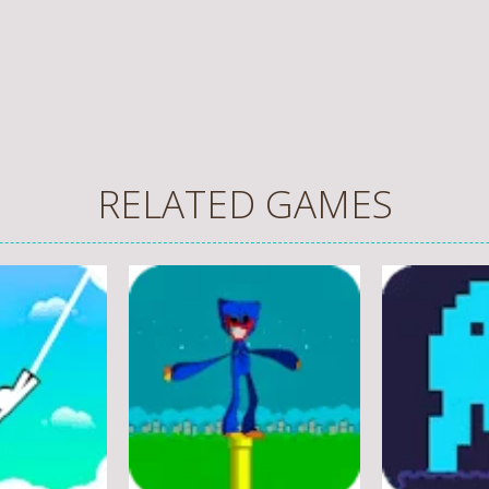
RELATED GAMES