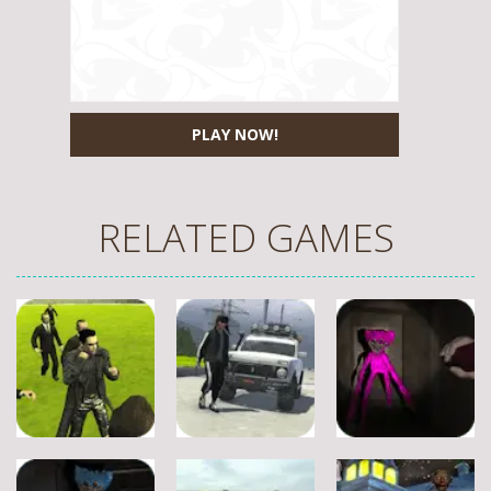
PLAY NOW!
RELATED GAMES
Fighting
Fighting
Fighting