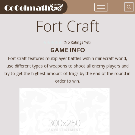
Fort Craft
(No Ratings Yet)
GAME INFO
Fort Craft features multiplayer battles within minecraft world,
use different types of weapons to shoot all enemy players and
try to get the highest amount of frags by the end of the round in
order to win.