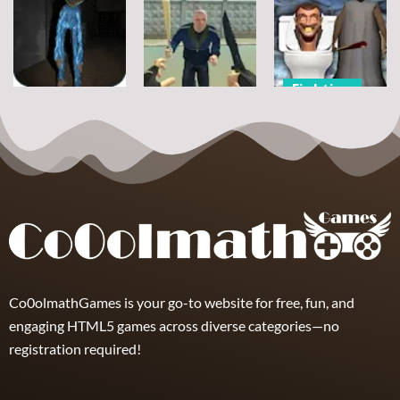
Mad City
Russian Taz
Huggy Wuggy
Matrix
Driving 3
Pixel Nights
6
21
8
Fighting
Fighting
Fighting
Granny Street
Poppy Office
Homeless
Rage Skibidi
Nightmare
Battle Royale
Toilet
8
0
1
Co0olmathGames is your go-to website for free, fun, and
engaging HTML5 games across diverse categories—no
registration required!