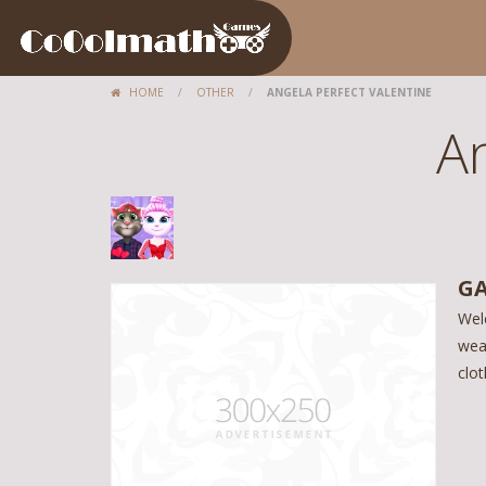
HOME
/
OTHER
/
ANGELA PERFECT VALENTINE
An
GA
Wel
wea
clot