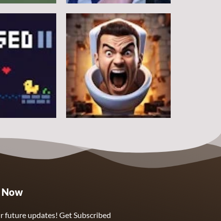
Other
Counter Craft
5
10
Other
e Now
Skibidi Toilet Clicker
5
3
r future updates! Get Subscribed