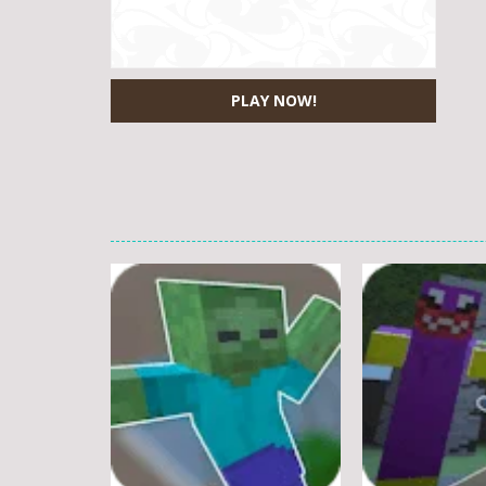
PLAY NOW!