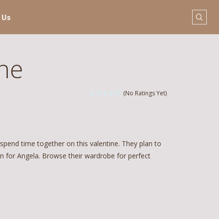
 Us
ine
(No Ratings Yet)
pend time together on this valentine. They plan to
n for Angela. Browse their wardrobe for perfect