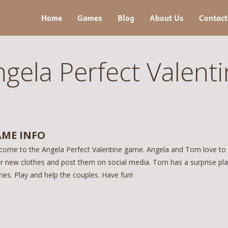
Home
Games
Blog
About Us
Contact
gela Perfect Valent
ME INFO
come to the Angela Perfect Valentine game. Angela and Tom love to s
r new clothes and post them on social media. Tom has a surprise pla
hes. Play and help the couples. Have fun!