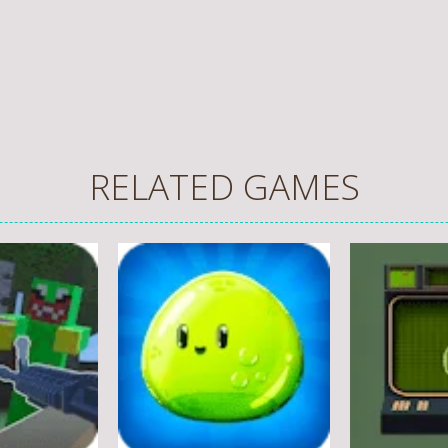
RELATED GAMES