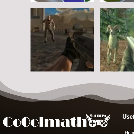
Other
Other
Steve Zombie Shooter
Hagicraft Sho
10
Other
Other
Usef
Zombie Strike 2
Crazy Goat Hu
2
Hom