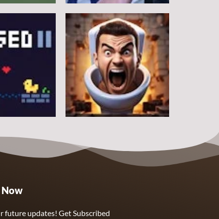
Other
Counter Craft
5
10
Other
e Now
Skibidi Toilet Clicker
5
3
r future updates! Get Subscribed