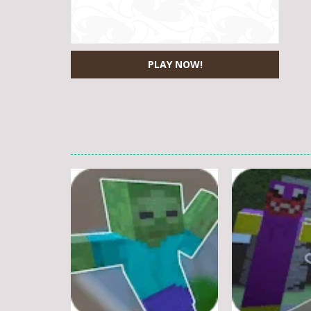
PLAY NOW!