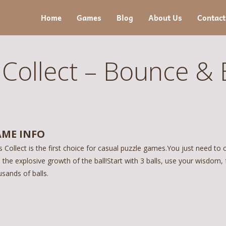
Home
Games
Blog
About Us
Contact
 Collect – Bounce & 
ME INFO
s Collect is the first choice for casual puzzle games.You just need to 
 the explosive growth of the ball!Start with 3 balls, use your wisdom,
sands of balls.