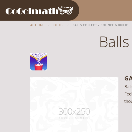
HOME
/
OTHER
/
BALLS COLLECT – BOUNCE & BUILD!
Balls
GA
Ball
Feel
thou