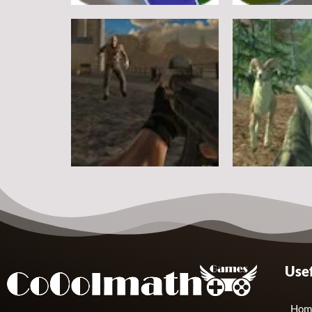
Other
Other
Steve Zombie Shooter
Hagicraft Sho
10
Other
Other
Usef
Zombie Strike 2
Crazy Goat Hu
2
Hom