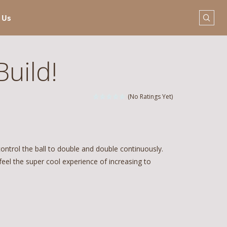
 Us
Build!
(No Ratings Yet)
control the ball to double and double continuously.
 feel the super cool experience of increasing to