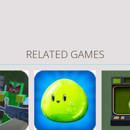
RELATED GAMES