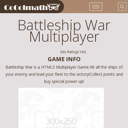
Battleship War
Multiplayer
(No Ratings Yet)
GAME INFO
Battleship War is a HTML5 Multiplayer Game.Hit all the ships of
your enemy and lead your fleet to the victory!Collect points and
buy special power-up!