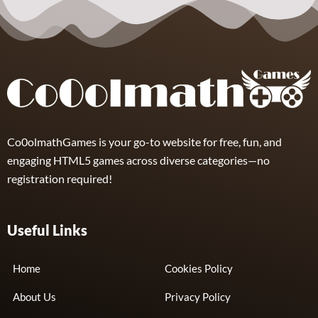
Skibidi Toilet
Clicker
3
Co0olmathGames is your go-to website for free, fun, and
engaging HTML5 games across diverse categories—no
registration required!
Useful Links
Home
Cookies Policy
About Us
Privacy Policy