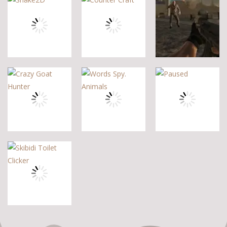
Other
Steve Zombie
Hagicraft
Shooter
Shooter
Jelly Battle
10
5
4
Other
Other
Other
Zombie Strike
Snake2D
Counter Craft
2
5
10
2
Other
Other
Other
Crazy Goat
Words Spy.
Hunter
Animals
Paused
0
1
5
Other