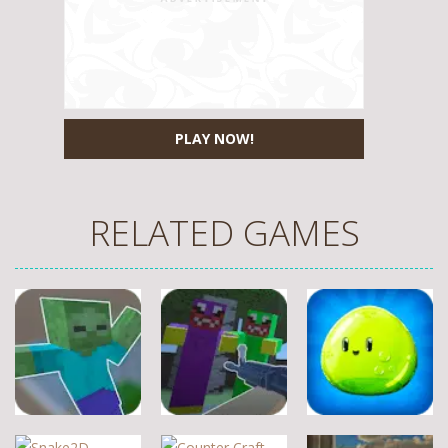
PLAY NOW!
RELATED GAMES
Other
Other