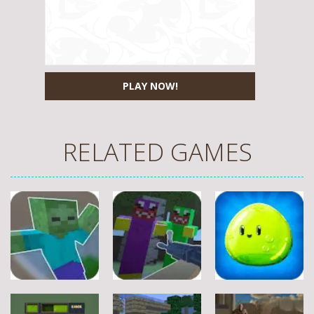
PLAY NOW!
RELATED GAMES
Other
Other