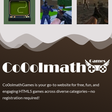
Other
Steve Zombie
Hagicraft
Shooter
Shooter
Jelly Battle
10
5
4
Other
Other
Other
Zombie Strike
Snake2D
Counter Craft
2
5
10
2
Co0olmathGames is your go-to website for free, fun, and
engaging HTML5 games across diverse categories—no
registration required!