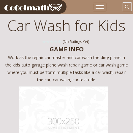
Car Wash for Kids
(No Ratings Yet)
GAME INFO
Work as the repair car master and car wash the dirty plane in
the kids auto garage plane wash repair game or car wash game
where you must perform multiple tasks like a car wash, repair
the car, car wash, car test ride.