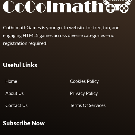
Co0olmathGames is your go-to website for free, fun, and
engaging HTML5 games across diverse categories—no
registration required!
Useful Links
Home
Cookies Policy
About Us
Privacy Policy
Contact Us
Terms Of Services
Subscribe Now