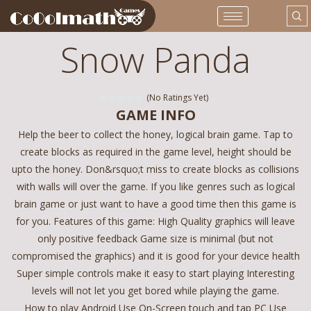
Snow Panda
(No Ratings Yet)
GAME INFO
Help the beer to collect the honey, logical brain game. Tap to
create blocks as required in the game level, height should be
upto the honey. Don&rsquo;t miss to create blocks as collisions
with walls will over the game. If you like genres such as logical
brain game or just want to have a good time then this game is
for you. Features of this game: High Quality graphics will leave
only positive feedback Game size is minimal (but not
compromised the graphics) and it is good for your device health
Super simple controls make it easy to start playing Interesting
levels will not let you get bored while playing the game.
How to play Android Use On-Screen touch and tap PC Use