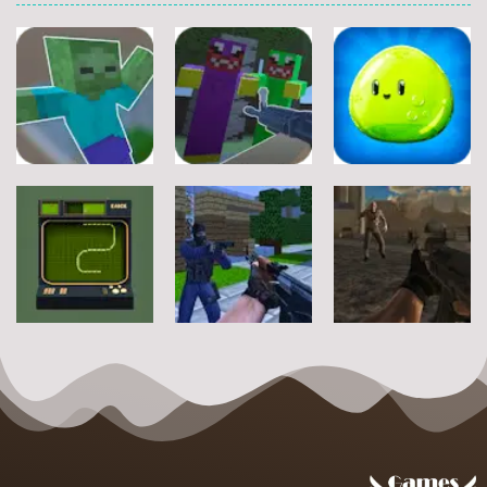
Other
Other
Other
Steve Zombie
Hagicraft
Shooter
Shooter
Jelly Battle
10
5
4
Other
Other
Other
Zombie Strike
Snake2D
Counter Craft
2
5
10
2