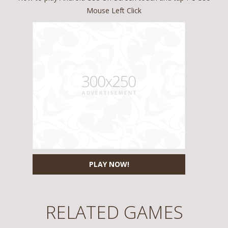
Mouse Left Click
PLAY NOW!
RELATED GAMES