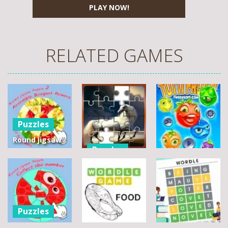
PLAY NOW!
RELATED GAMES
Puzzles
Round jigsaw
Puzzles
Puzzle 2 –
Assemble
Pegasus
Puzzles
Bouquet
Jigsaw
flowers
Scramble
Tutti Frutti
7
14
12
Puzzles
Round jigsaw