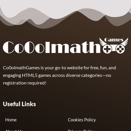
Puzzle –
Puzzles
Puzzles
Collect the
Number
Wordle Food
Wordle Classic
8
3
10
Co0olmathGames is your go-to website for free, fun, and
engaging HTML5 games across diverse categories—no
registration required!
Useful Links
Home
Cookies Policy