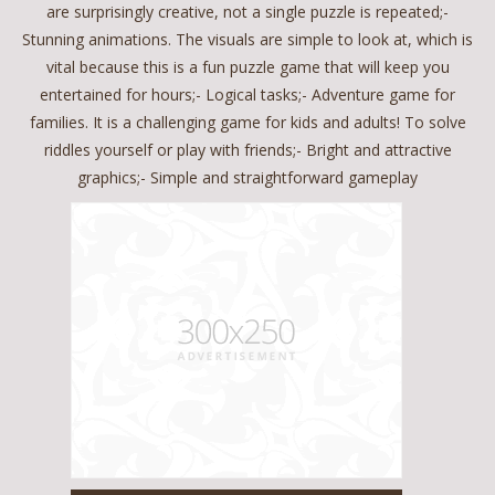
are surprisingly creative, not a single puzzle is repeated;-
Stunning animations. The visuals are simple to look at, which is
vital because this is a fun puzzle game that will keep you
entertained for hours;- Logical tasks;- Adventure game for
families. It is a challenging game for kids and adults! To solve
riddles yourself or play with friends;- Bright and attractive
graphics;- Simple and straightforward gameplay