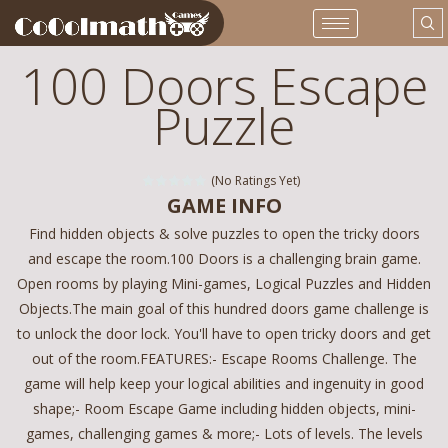
100 Doors Escape
Puzzle
(No Ratings Yet)
GAME INFO
Find hidden objects & solve puzzles to open the tricky doors
and escape the room.100 Doors is a challenging brain game.
Open rooms by playing Mini-games, Logical Puzzles and Hidden
Objects.The main goal of this hundred doors game challenge is
to unlock the door lock. You'll have to open tricky doors and get
out of the room.FEATURES:- Escape Rooms Challenge. The
game will help keep your logical abilities and ingenuity in good
shape;- Room Escape Game including hidden objects, mini-
games, challenging games & more;- Lots of levels. The levels