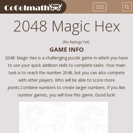
2048 Magic Hex
(No Ratings Yet)
GAME INFO
2048: Magic Hex is a challenging puzzle game in which you have
to use your quick addition skills to complete tasks. Your main
task is to reach the number 2048, but you can also compete
with other players. Who will be able to score more
points.Combine numbers to create larger numbers. If you like
number games, you will love this game. Good luck!