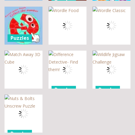
Puzzles
Puzzle 2 –
Assemble
Pegasus
Puzzles
Bouquet
Jigsaw
flowers
Scramble
Tutti Frutti
7
14
12
Puzzles
Round jigsaw
Puzzle –
Puzzles
Puzzles
Collect the
Number
Wordle Food
Wordle Classic
8
3
10
Puzzles
Puzzles
Puzzles
Difference
Wildlife
Match Away
Detective-
Jigsaw
3D Cube
Find them!
Challenge
5
7
2
Puzzles