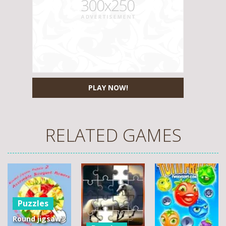
PLAY NOW!
RELATED GAMES
Puzzles
Round jigsaw