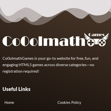
Nuts & Bolts
Unscrew
Puzzle
8
Co0olmathGames is your go-to website for free, fun, and
engaging HTML5 games across diverse categories—no
registration required!
Useful Links
Home
Cookies Policy