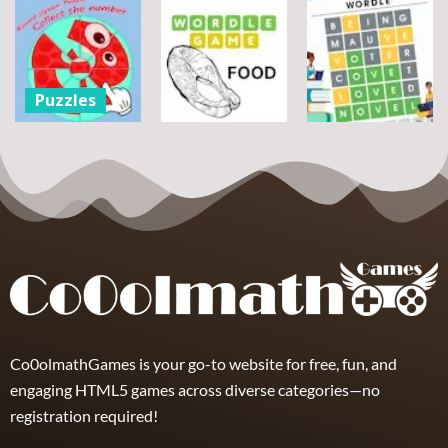
Assemble
Pegasus
Puzzles
Bouquet
Jigsaw
flowers
Scramble
Tutti Frutti
7
14
12
Puzzles
Round jigsaw
Puzzle –
Puzzles
Puzzles
Collect the
Number
Wordle Food
Wordle Classic
8
3
10
Co0olmathGames is your go-to website for free, fun, and
engaging HTML5 games across diverse categories—no
registration required!