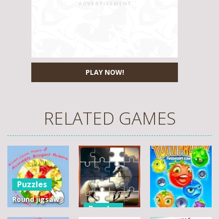
PLAY NOW!
RELATED GAMES
Puzzles
Round jigsaw
Puzzles
Puzzle 2 –