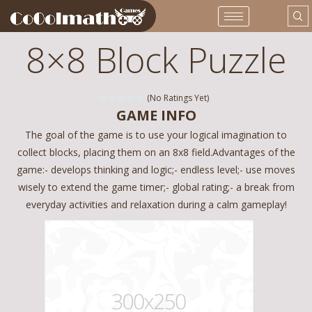
8×8 Block Puzzle
(No Ratings Yet)
GAME INFO
The goal of the game is to use your logical imagination to
collect blocks, placing them on an 8x8 field.Advantages of the
game:- develops thinking and logic;- endless level;- use moves
wisely to extend the game timer;- global rating;- a break from
everyday activities and relaxation during a calm gameplay!