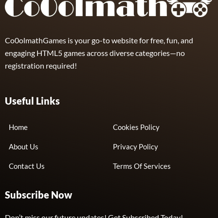
Co0olmathGames is your go-to website for free, fun, and
engaging HTML5 games across diverse categories—no
registration required!
Useful Links
Home
Cookies Policy
About Us
Privacy Policy
Contact Us
Terms Of Services
Subscribe Now
Don’t miss our future updates! Get Subscribed Today!