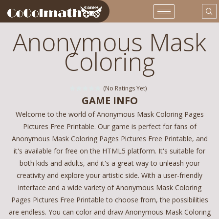
Anonymous Mask
Coloring
(No Ratings Yet)
GAME INFO
Welcome to the world of Anonymous Mask Coloring Pages
Pictures Free Printable. Our game is perfect for fans of
Anonymous Mask Coloring Pages Pictures Free Printable, and
it's available for free on the HTML5 platform. It's suitable for
both kids and adults, and it's a great way to unleash your
creativity and explore your artistic side. With a user-friendly
interface and a wide variety of Anonymous Mask Coloring
Pages Pictures Free Printable to choose from, the possibilities
are endless. You can color and draw Anonymous Mask Coloring