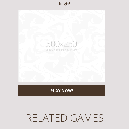
begin!
PLAY NOW!
RELATED GAMES