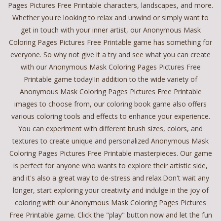
Pages Pictures Free Printable characters, landscapes, and more.
Whether you're looking to relax and unwind or simply want to
get in touch with your inner artist, our Anonymous Mask
Coloring Pages Pictures Free Printable game has something for
everyone. So why not give it a try and see what you can create
with our Anonymous Mask Coloring Pages Pictures Free
Printable game today!In addition to the wide variety of
Anonymous Mask Coloring Pages Pictures Free Printable
images to choose from, our coloring book game also offers
various coloring tools and effects to enhance your experience.
You can experiment with different brush sizes, colors, and
textures to create unique and personalized Anonymous Mask
Coloring Pages Pictures Free Printable masterpieces. Our game
is perfect for anyone who wants to explore their artistic side,
and it's also a great way to de-stress and relax.Don't wait any
longer, start exploring your creativity and indulge in the joy of
coloring with our Anonymous Mask Coloring Pages Pictures
Free Printable game. Click the "play" button now and let the fun