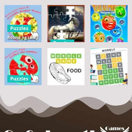
Puzzles
Round jigsaw
Puzzles
Puzzle 2 –
Assemble
Pegasus
Puzzles
Bouquet
Jigsaw
flowers
Scramble
Tutti Frutti
7
14
12
Puzzles
Round jigsaw
Puzzle –
Puzzles
Puzzles
Collect the
Number
Wordle Food
Wordle Classic
8
3
10