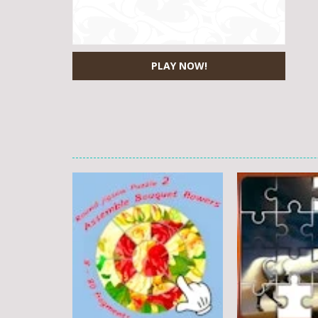
PLAY NOW!