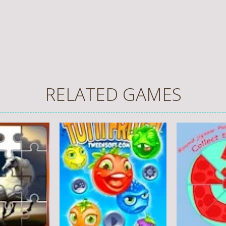
RELATED GAMES