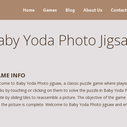
Home
Games
Blog
About Us
Contact
aby Yoda Photo Jigs
ME INFO
come to Baby Yoda Photo jigsaw, a classic puzzle game where players
ks by touching or clicking on them to solve the puzzle.In Baby Yoda P
le by sliding tiles to reassemble a picture. The objective of the game
il the picture is complete. Welcome to Baby Yoda Photo jigsaw and enj