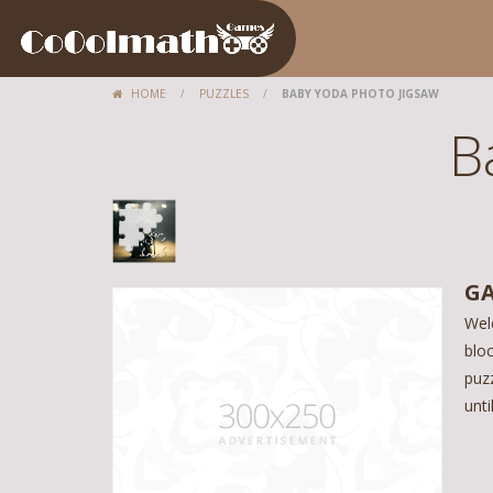
HOME
/
PUZZLES
/
BABY YODA PHOTO JIGSAW
B
GA
Wel
bloc
puzz
unt