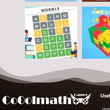
Puzzles
Round jigsaw Puzzle 2 –
Assemble Bouquet
Puzzles
flowers
Pegasus Jigs
7
Puzzles
Puzzles
Usef
Wordle Classic
Match Away 3
10
Hom