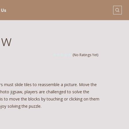
 Us
aw
(No Ratings Yet)
 must slide tiles to reassemble a picture. Move the
hoto jigsaw, players are challenged to solve the
 is to move the blocks by touching or clicking on them
oy solving the puzzle.