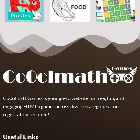
flowers
Scramble
Tutti Frutti
7
14
12
Puzzles
Round jigsaw
Puzzle –
Puzzles
Puzzles
Collect the
Number
Wordle Food
Wordle Classic
8
3
10
Co0olmathGames is your go-to website for free, fun, and
engaging HTML5 games across diverse categories—no
registration required!
Useful Links