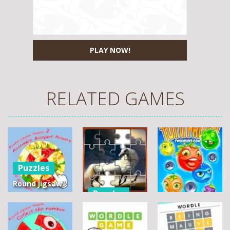
PLAY NOW!
RELATED GAMES
Puzzles
Round jigsaw
Puzzles
Puzzle 2 –
Assemble
Pegasus
Puzzles
Bouquet
Jigsaw