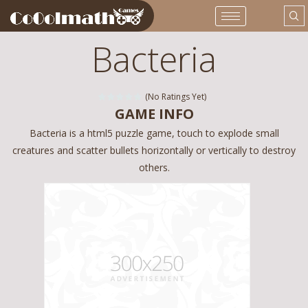
Bacteria
(No Ratings Yet)
GAME INFO
Bacteria is a html5 puzzle game, touch to explode small
creatures and scatter bullets horizontally or vertically to destroy
others.