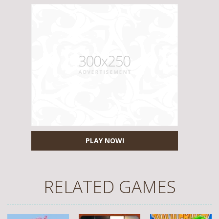
PLAY NOW!
RELATED GAMES