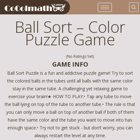
Ball Sort – Color
Puzzle Game
(No Ratings Yet)
GAME INFO
Ball Sort Puzzle is a fun and addictive puzzle game! Try to sort
the colored balls in the tubes until all balls with the same color
stay in the same tube. A challenging yet relaxing game to
exercise your brain!★ HOW TO PLAY:• Tap any tube to move
the ball lying on top of the tube to another tube.• The rule is that
you can only move a ball on top of another ball if both of them
have the same color and the tube you want to move into has
enough space.• Try not to get stuck - but don’t worry, you can
always restart the level at any time.