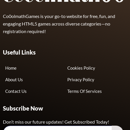
Co0olmathGames is your go-to website for free, fun, and
engaging HTML5 games across diverse categories—no
registration required!
Useful Links
Home
Cookies Policy
About Us
Privacy Policy
Contact Us
Terms Of Services
Subscribe Now
Don’t miss our future updates! Get Subscribed Today!