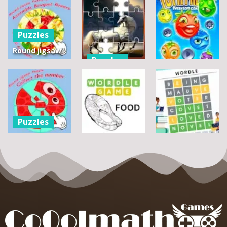
Puzzles
Round jigsaw
Puzzles
Puzzle 2 –
Assemble
Pegasus
Puzzles
Bouquet
Jigsaw
flowers
Scramble
Tutti Frutti
7
14
12
Puzzles
Round jigsaw
Puzzle –
Puzzles
Puzzles
Collect the
Number
Wordle Food
Wordle Classic
8
3
10