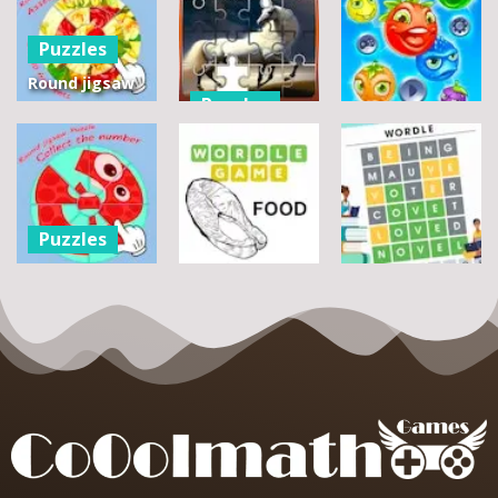
Puzzles
Round jigsaw
Puzzles
Puzzle 2 –
Assemble
Pegasus
Puzzles
Bouquet
Jigsaw
flowers
Scramble
Tutti Frutti
7
14
12
Puzzles
Round jigsaw
Puzzle –
Puzzles
Puzzles
Collect the
Number
Wordle Food
Wordle Classic
8
3
10