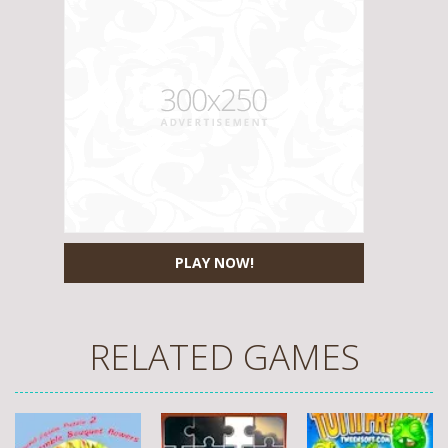
PLAY NOW!
RELATED GAMES