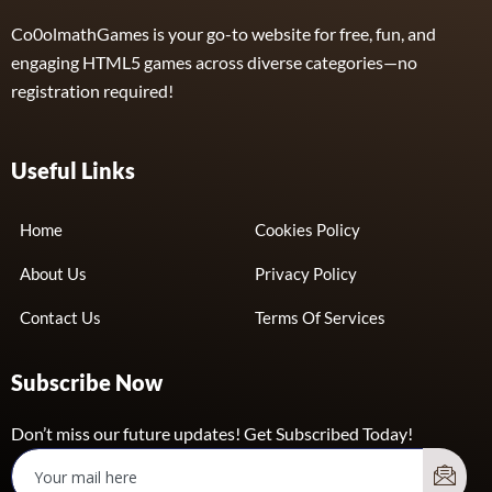
Co0olmathGames is your go-to website for free, fun, and
engaging HTML5 games across diverse categories—no
registration required!
Useful Links
Home
Cookies Policy
About Us
Privacy Policy
Contact Us
Terms Of Services
Subscribe Now
Don’t miss our future updates! Get Subscribed Today!