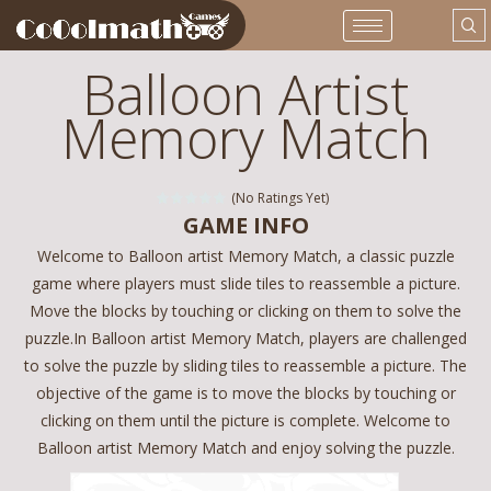
Balloon Artist
Memory Match
(No Ratings Yet)
GAME INFO
Welcome to Balloon artist Memory Match, a classic puzzle
game where players must slide tiles to reassemble a picture.
Move the blocks by touching or clicking on them to solve the
puzzle.In Balloon artist Memory Match, players are challenged
to solve the puzzle by sliding tiles to reassemble a picture. The
objective of the game is to move the blocks by touching or
clicking on them until the picture is complete. Welcome to
Balloon artist Memory Match and enjoy solving the puzzle.