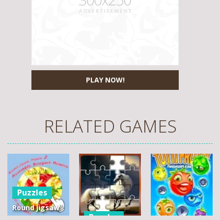
PLAY NOW!
RELATED GAMES
Puzzles
Round jigsaw
Puzzles
Puzzle 2 –