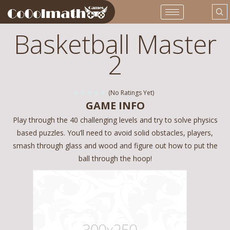
Basketball Master
2
(No Ratings Yet)
GAME INFO
Play through the 40 challenging levels and try to solve physics
based puzzles. You’ll need to avoid solid obstacles, players,
smash through glass and wood and figure out how to put the
ball through the hoop!