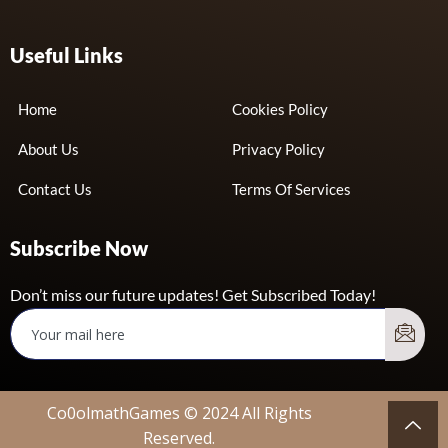
Useful Links
Home
Cookies Policy
About Us
Privacy Policy
Contact Us
Terms Of Services
Subscribe Now
Don’t miss our future updates! Get Subscribed Today!
Co0olmathGames © 2024 All Rights
Reserved.