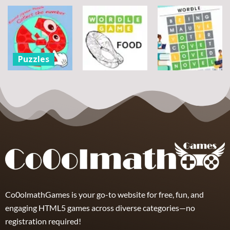
Assemble
Pegasus
Puzzles
Bouquet
Jigsaw
flowers
Scramble
Tutti Frutti
7
14
12
Puzzles
Round jigsaw
Puzzle –
Puzzles
Puzzles
Collect the
Number
Wordle Food
Wordle Classic
8
3
10
Co0olmathGames is your go-to website for free, fun, and
engaging HTML5 games across diverse categories—no
registration required!