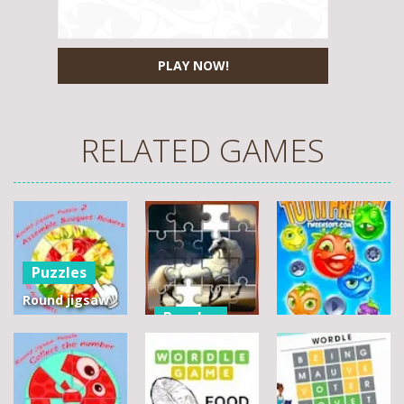
PLAY NOW!
RELATED GAMES
Puzzles
Round jigsaw
Puzzles
Puzzle 2 –
Assemble
Pegasus
Puzzles
Bouquet
Jigsaw
flowers
Scramble
Tutti Frutti