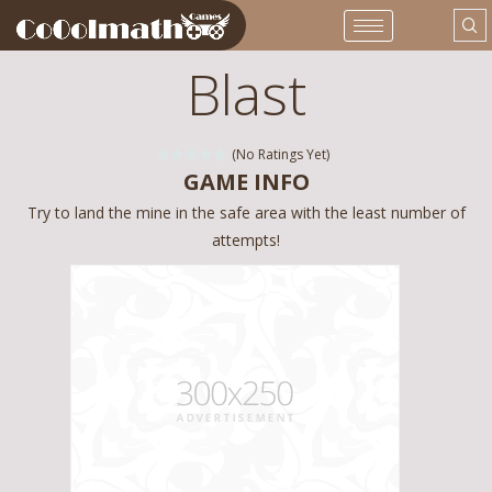
Blast
(No Ratings Yet)
GAME INFO
Try to land the mine in the safe area with the least number of
attempts!