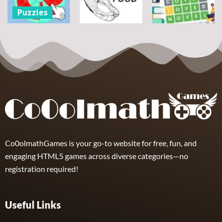
7
14
12
Puzzles
Round jigsaw
Puzzle –
Puzzles
Puzzles
Collect the
Number
Wordle Food
Wordle Classic
8
3
10
Co0olmathGames is your go-to website for free, fun, and
engaging HTML5 games across diverse categories—no
registration required!
Useful Links