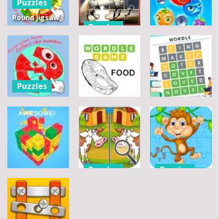
Puzzles
Round jigsaw
Puzzles
Puzzle 2 –
Assemble
Pegasus
Puzzles
Bouquet
Jigsaw
flowers
Scramble
Tutti Frutti
7
14
12
Puzzles
Round jigsaw
Puzzle –
Puzzles
Puzzles
Collect the
Number
Wordle Food
Wordle Classic
8
3
10
Puzzles
Puzzles
Puzzles
Difference
Wildlife
Match Away
Detective-
Jigsaw
3D Cube
Find them!
Challenge