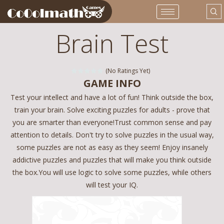
Brain Test
(No Ratings Yet)
GAME INFO
Test your intellect and have a lot of fun! Think outside the box,
train your brain. Solve exciting puzzles for adults - prove that
you are smarter than everyone!Trust common sense and pay
attention to details. Don't try to solve puzzles in the usual way,
some puzzles are not as easy as they seem! Enjoy insanely
addictive puzzles and puzzles that will make you think outside
the box.You will use logic to solve some puzzles, while others
will test your IQ.