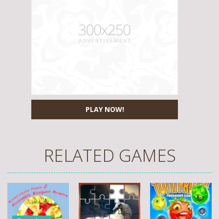
PLAY NOW!
RELATED GAMES