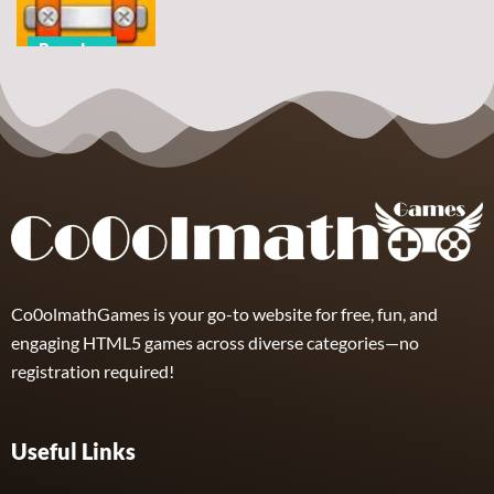
5
7
2
Puzzles
Nuts & Bolts
Unscrew
Puzzle
8
Co0olmathGames is your go-to website for free, fun, and
engaging HTML5 games across diverse categories—no
registration required!
Useful Links