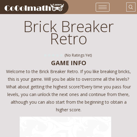
Brick Breaker
Retro
(No Ratings Yet)
GAME INFO
Welcome to the Brick Breaker Retro. If you like breaking bricks,
this is your game. Will you be able to overcome all the levels?
What about getting the highest score?Every time you pass four
levels, you can unlock the next ones and continue from there,
although you can also start from the beginning to obtain a
higher score.