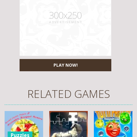
PLAY NOW!
RELATED GAMES
Puzzles