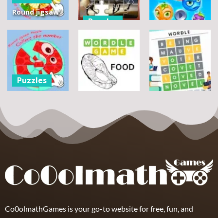
Round jigsaw
Puzzles
Puzzle 2 –
Assemble
Pegasus
Puzzles
Bouquet
Jigsaw
flowers
Scramble
Tutti Frutti
7
14
12
Puzzles
Round jigsaw
Puzzle –
Puzzles
Puzzles
Collect the
Number
Wordle Food
Wordle Classic
8
3
10
Co0olmathGames is your go-to website for free, fun, and