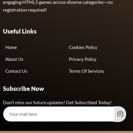
engaging HTML5 games across diverse categories—no
registration required!
Useful Links
Home
Cookies Policy
About Us
Privacy Policy
Contact Us
Terms Of Services
Subscribe Now
Don’t miss our future updates! Get Subscribed Today!