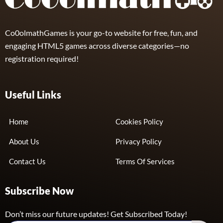
Co0olmathGames is your go-to website for free, fun, and
engaging HTML5 games across diverse categories—no
registration required!
Useful Links
Home
Cookies Policy
About Us
Privacy Policy
Contact Us
Terms Of Services
Subscribe Now
Don’t miss our future updates! Get Subscribed Today!