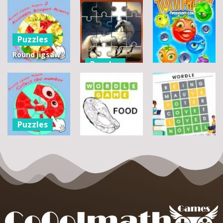
Puzzles
Round jigsaw
Puzzles
Puzzle 2 –
Assemble
Pegasus
Puzzles
Bouquet
Jigsaw
flowers
Scramble
Tutti Frutti
7
14
12
Puzzles
Round jigsaw
Puzzle –
Puzzles
Puzzles
Collect the
Number
Wordle Food
Wordle Classic
8
3
10