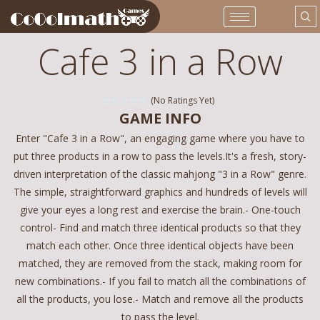
Cafe 3 in a Row
(No Ratings Yet)
GAME INFO
Enter "Cafe 3 in a Row", an engaging game where you have to
put three products in a row to pass the levels.It's a fresh, story-
driven interpretation of the classic mahjong "3 in a Row" genre.
The simple, straightforward graphics and hundreds of levels will
give your eyes a long rest and exercise the brain.- One-touch
control- Find and match three identical products so that they
match each other. Once three identical objects have been
matched, they are removed from the stack, making room for
new combinations.- If you fail to match all the combinations of
all the products, you lose.- Match and remove all the products
to pass the level.