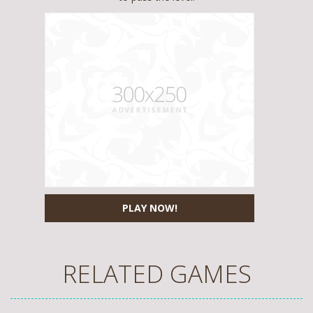
PLAY NOW!
RELATED GAMES