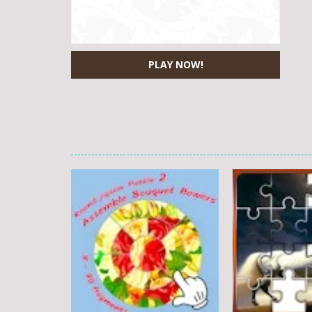
PLAY NOW!