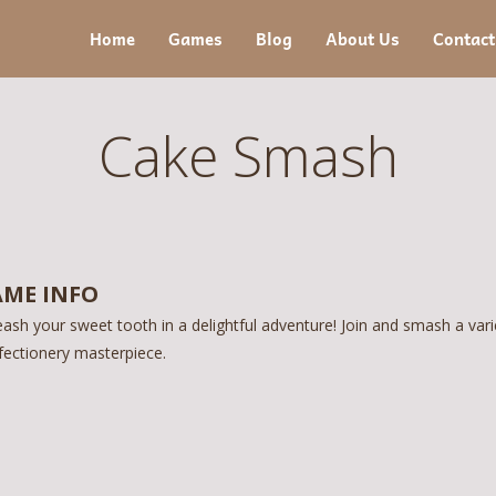
Home
Games
Blog
About Us
Contact
Cake Smash
ME INFO
ash your sweet tooth in a delightful adventure! Join and smash a vari
fectionery masterpiece.