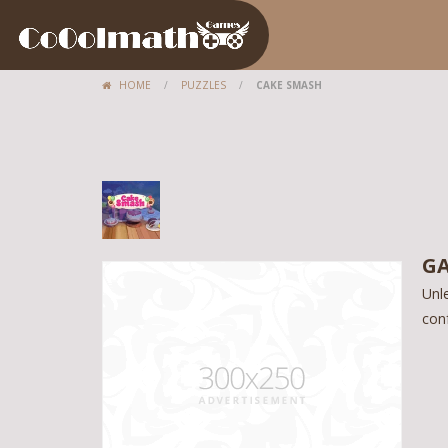
HOME
/
PUZZLES
/
CAKE SMASH
GA
Unle
con