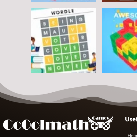
Puzzles
Round jigsaw Puzzle 2 –
Assemble Bouquet
Puzzles
flowers
Pegasus Jigs
7
Puzzles
Puzzles
Usef
Wordle Classic
Match Away 3
10
Hom