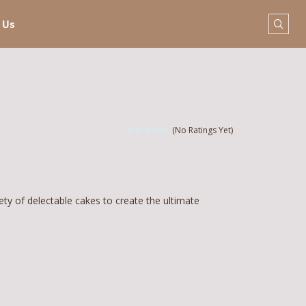
 Us
(No Ratings Yet)
ety of delectable cakes to create the ultimate