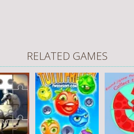
RELATED GAMES