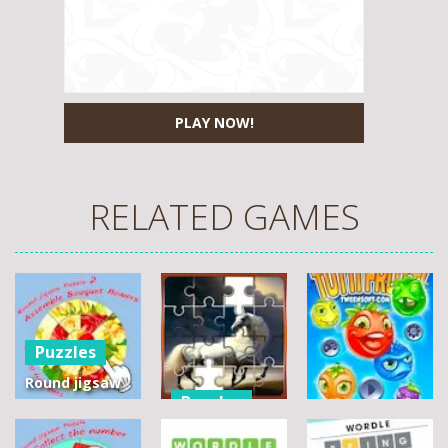
PLAY NOW!
RELATED GAMES
Puzzles
Round jigsaw
Puzzles
Puzzle 2 –
Assemble
Pegasus