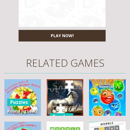
PLAY NOW!
RELATED GAMES
Puzzles
Round jigsaw
Puzzles
Puzzle 2 –
Assemble
Pegasus