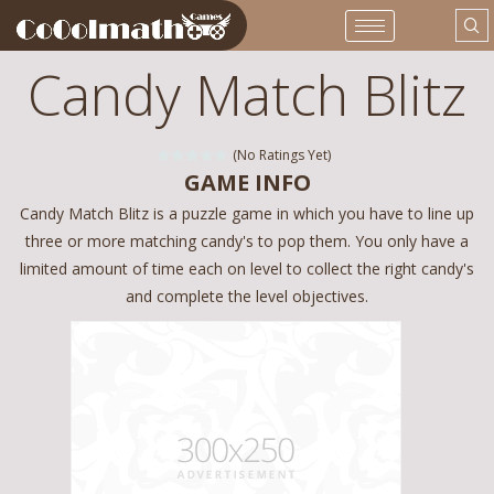
Candy Match Blitz
(No Ratings Yet)
GAME INFO
Candy Match Blitz is a puzzle game in which you have to line up
three or more matching candy's to pop them. You only have a
limited amount of time each on level to collect the right candy's
and complete the level objectives.