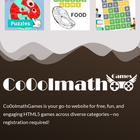
Puzzles
Bouquet
Jigsaw
flowers
Scramble
Tutti Frutti
7
14
12
Puzzles
Round jigsaw
Puzzle –
Puzzles
Puzzles
Collect the
Number
Wordle Food
Wordle Classic
8
3
10
Co0olmathGames is your go-to website for free, fun, and
engaging HTML5 games across diverse categories—no
registration required!