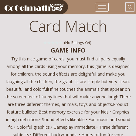
Card Match
(No Ratings Yet)
GAME INFO
Try this nice game of cards, you must find all pairs equally
among all the cards using your memory, this game is designed
for children, the sound effects are delightful and make you
laughing all the children, the graphics are simple but very clean,
beautiful and colorful! if he touches the animals that appear on
the screen feel of funny lines that will make anyone laugh.There
are three different themes, animals, toys and objects.Product
feature bullets:• Best memory exercise for your kids.• Graphics
in high definition.• Sound effects likeable.• Fun music and sound
fx. • Colorful graphics.• Gameplay immediate.• Three different
subjects.• Different backgrounds. • Hours of fun for your