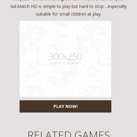
kid.Match HD is simple to play but hard to stop ...especially
suitable for small children at play.
PLAY NOW!
RELATED GAMES