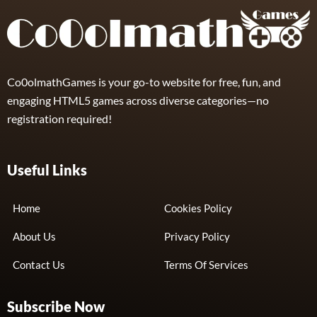
Co0olmathGames is your go-to website for free, fun, and
engaging HTML5 games across diverse categories—no
registration required!
Useful Links
Home
Cookies Policy
About Us
Privacy Policy
Contact Us
Terms Of Services
Subscribe Now