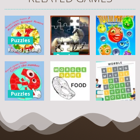
Puzzles
Round jigsaw
Puzzles
Puzzle 2 –
Assemble
Pegasus
Puzzles
Bouquet
Jigsaw
flowers
Scramble
Tutti Frutti
7
14
12
Puzzles
Round jigsaw
Puzzle –
Puzzles
Puzzles
Collect the
Number
Wordle Food
Wordle Classic
8
3
10