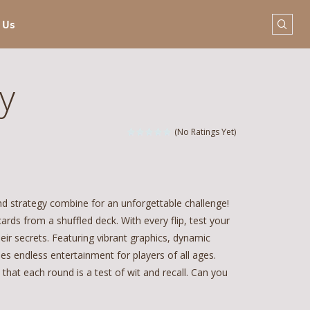
 Us
y
(No Ratings Yet)
nd strategy combine for an unforgettable challenge!
rds from a shuffled deck. With every flip, test your
ir secrets. Featuring vibrant graphics, dynamic
es endless entertainment for players of all ages.
that each round is a test of wit and recall. Can you