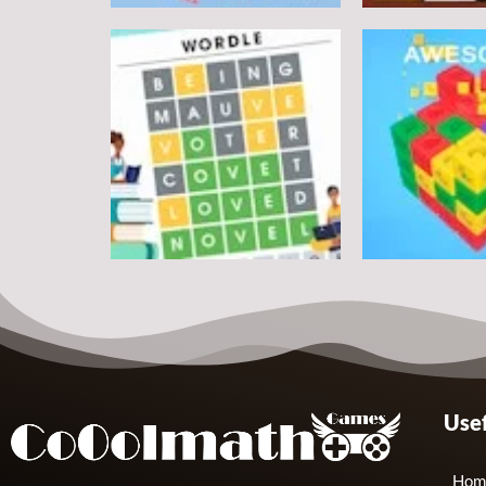
Puzzles
Round jigsaw Puzzle 2 –
Assemble Bouquet
Puzzles
flowers
Pegasus Jigs
7
Puzzles
Puzzles
Usef
Wordle Classic
Match Away 3
10
Hom