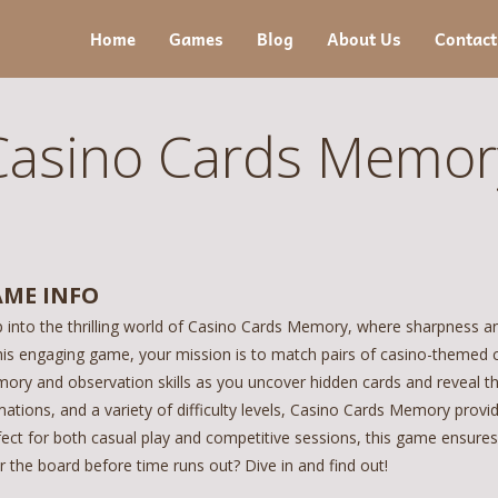
Home
Games
Blog
About Us
Contact
Casino Cards Memor
ME INFO
p into the thrilling world of Casino Cards Memory, where sharpness a
his engaging game, your mission is to match pairs of casino-themed ca
ory and observation skills as you uncover hidden cards and reveal the
ations, and a variety of difficulty levels, Casino Cards Memory provid
ect for both casual play and competitive sessions, this game ensures 
r the board before time runs out? Dive in and find out!