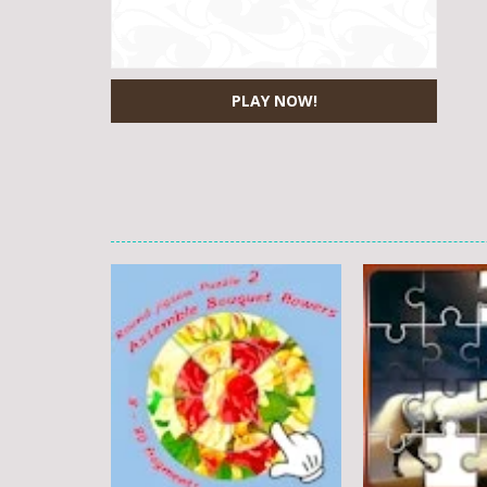
PLAY NOW!