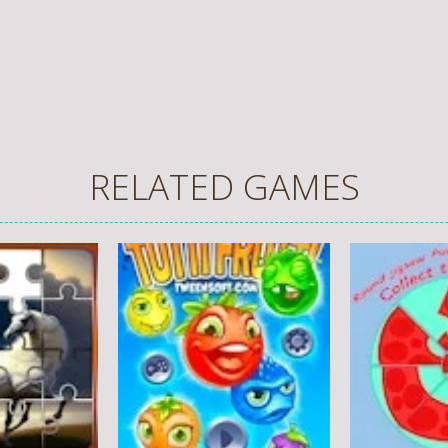
RELATED GAMES