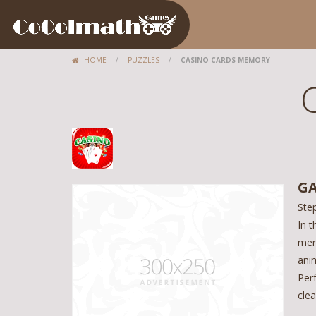
HOME
/
PUZZLES
/
CASINO CARDS MEMORY
GA
Ste
In t
mem
anim
Perf
clea