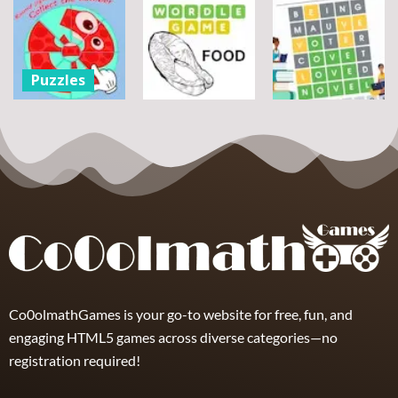
Puzzles
Bouquet
Jigsaw
flowers
Scramble
Tutti Frutti
7
14
12
Puzzles
Round jigsaw
Puzzle –
Puzzles
Puzzles
Collect the
Number
Wordle Food
Wordle Classic
8
3
10
Co0olmathGames is your go-to website for free, fun, and
engaging HTML5 games across diverse categories—no
registration required!