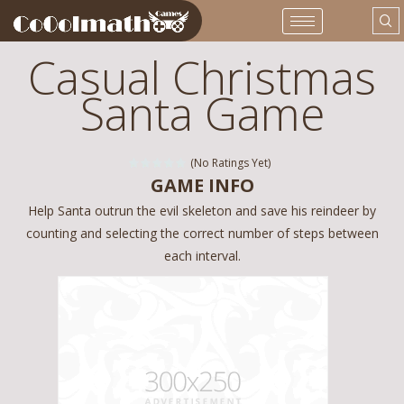
Casual Christmas
Santa Game
(No Ratings Yet)
GAME INFO
Help Santa outrun the evil skeleton and save his reindeer by
counting and selecting the correct number of steps between
each interval.