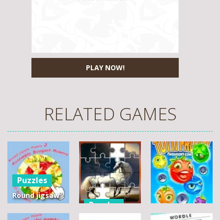
PLAY NOW!
RELATED GAMES
Puzzles
Round jigsaw
Puzzles
Puzzle 2 –
Assemble
Pegasus