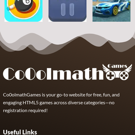
Football Jump
Snownuts
Super Drive
9
2
10
Sports
Sports
Sports
Eight and Nine
Miami Super
and Snooker
TRZ Ball Sort
Drive
21
6
11
Co0olmathGames is your go-to website for free, fun, and
engaging HTML5 games across diverse categories—no
registration required!
Useful Links