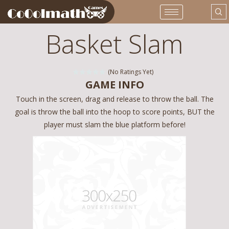
Basket Slam
(No Ratings Yet)
GAME INFO
Touch in the screen, drag and release to throw the ball. The
goal is throw the ball into the hoop to score points, BUT the
player must slam the blue platform before!