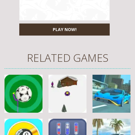
PLAY NOW!
RELATED GAMES
Sports
Sports
Sports