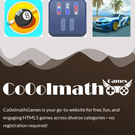
Sports
Sports
Sports
Football Jump
Snownuts
Super Drive
9
2
10
Sports
Sports
Sports
Eight and Nine
Miami Super
and Snooker
TRZ Ball Sort
Drive
21
6
11
Co0olmathGames is your go-to website for free, fun, and
engaging HTML5 games across diverse categories—no
registration required!