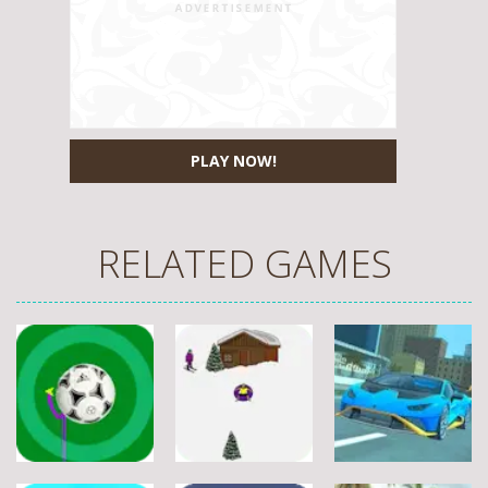
PLAY NOW!
RELATED GAMES