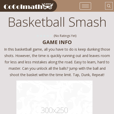
Basketball Smash
(No Ratings Yet)
GAME INFO
In this basketball game, all you have to do is keep dunking those
shots. However, the time is quickly running out and leaves room
for less and less mistakes along the road. Easy to learn, hard to
master. Can you unlock all the balls? Jump with the ball and
shoot the basket within the time limit. Tap, Dunk, Repeat!