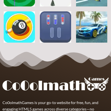
Sports
Sports
Sports
Football Jump
Snownuts
Super Drive
9
2
10
Sports
Sports
Sports
Eight and Nine
Miami Super
and Snooker
TRZ Ball Sort
Drive
21
6
11
Co0olmathGames is your go-to website for free, fun, and
engaging HTML5 games across diverse categories—no