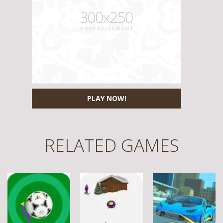
PLAY NOW!
RELATED GAMES