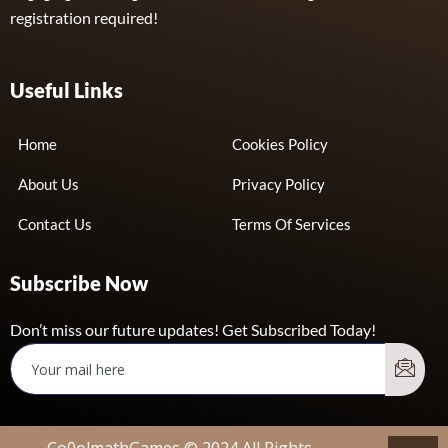
registration required!
Useful Links
Home
Cookies Policy
About Us
Privacy Policy
Contact Us
Terms Of Services
Subscribe Now
Don’t miss our future updates! Get Subscribed Today!
Co0olmathGames © 2024 All Rights