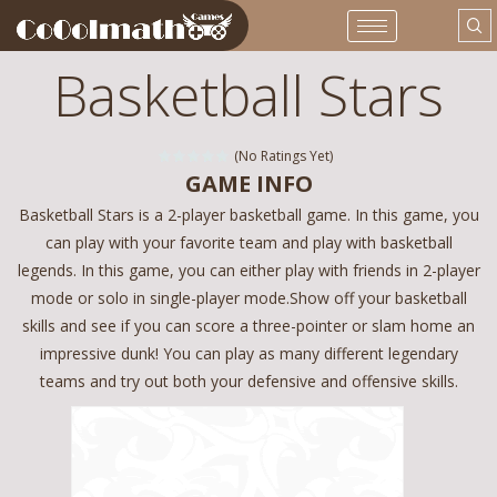
Basketball Stars
(No Ratings Yet)
GAME INFO
Basketball Stars is a 2-player basketball game. In this game, you
can play with your favorite team and play with basketball
legends. In this game, you can either play with friends in 2-player
mode or solo in single-player mode.Show off your basketball
skills and see if you can score a three-pointer or slam home an
impressive dunk! You can play as many different legendary
teams and try out both your defensive and offensive skills.