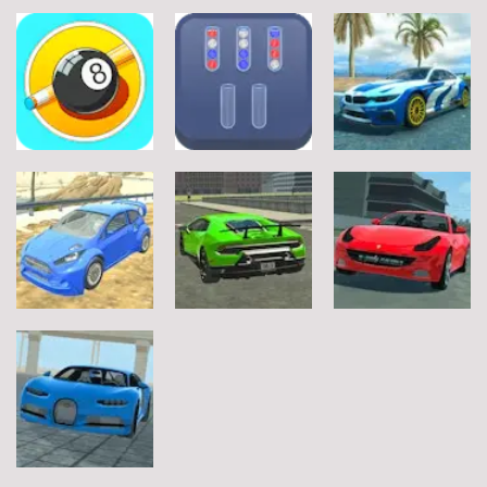
Sports
Sports
Sports
Football Jump
Snownuts
Super Drive
9
2
10
Sports
Sports
Sports
Eight and Nine
Miami Super
and Snooker
TRZ Ball Sort
Drive
21
6
11
Sports
Sports
Sports
Real City
Ferrari Track
T-Rally
Driving 2
Driving
4
3
4