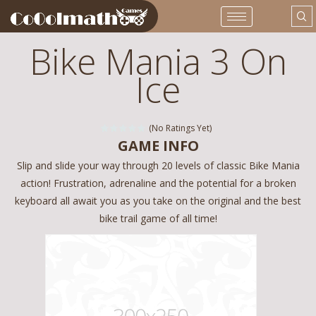
Bike Mania 3 On
Ice
(No Ratings Yet)
GAME INFO
Slip and slide your way through 20 levels of classic Bike Mania
action! Frustration, adrenaline and the potential for a broken
keyboard all await you as you take on the original and the best
bike trail game of all time!