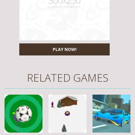
PLAY NOW!
RELATED GAMES