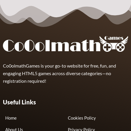
Sports
Insane Track
Supercars
4
Co0olmathGames is your go-to website for free, fun, and
engaging HTML5 games across diverse categories—no
registration required!
Useful Links
Home
Cookies Policy
About Us
Privacy Policy