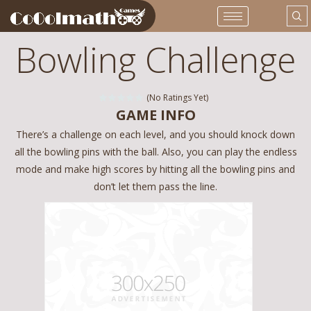
Bowling Challenge
(No Ratings Yet)
GAME INFO
There’s a challenge on each level, and you should knock down
all the bowling pins with the ball. Also, you can play the endless
mode and make high scores by hitting all the bowling pins and
don’t let them pass the line.