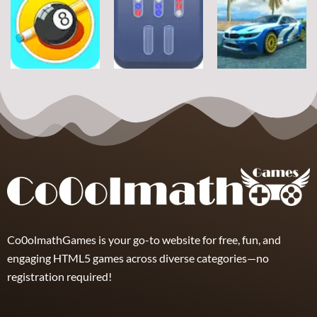
Sports
Sports
Sports
Football Jump
Snownuts
Super Drive
9
2
10
Sports
Sports
Sports
Eight and Nine
Miami Super
and Snooker
TRZ Ball Sort
Drive
21
6
11
Co0olmathGames is your go-to website for free, fun, and
engaging HTML5 games across diverse categories—no
registration required!