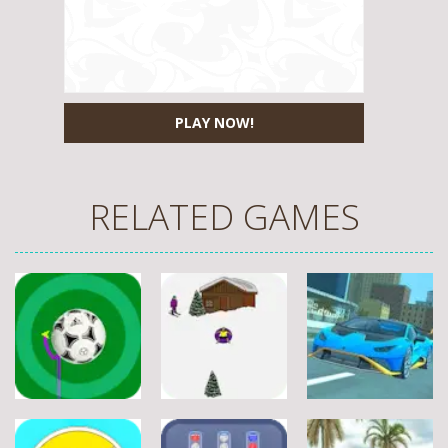
PLAY NOW!
RELATED GAMES