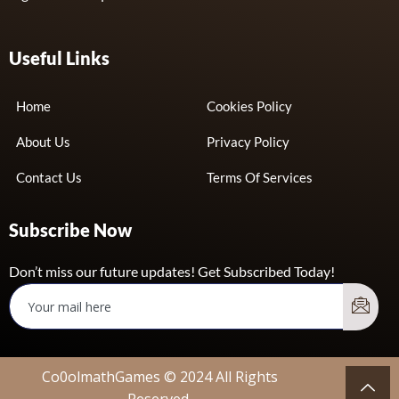
Useful Links
Home
Cookies Policy
About Us
Privacy Policy
Contact Us
Terms Of Services
Subscribe Now
Don’t miss our future updates! Get Subscribed Today!
Co0olmathGames © 2024 All Rights
Reserved.