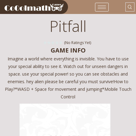
Pitfall
(No Ratings Yet)
GAME INFO
Imagine a world where everything is invisible. You have to use
your special ability to see it. Watch out for unseen dangers in
space. use your special power! so you can see obstacles and
enemies. hey alien please be careful you must survive!How to
Play?*WASD + Space for movement and jumping*Mobile Touch
Control