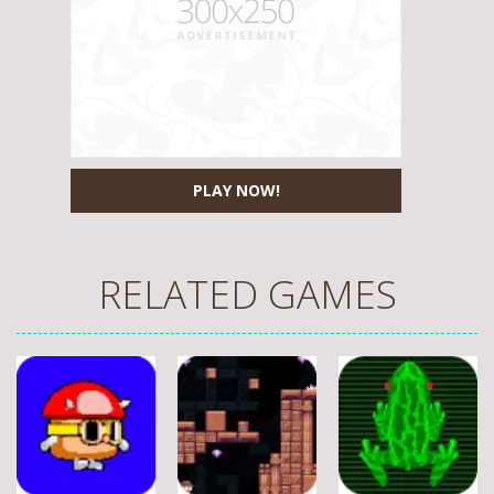
PLAY NOW!
RELATED GAMES