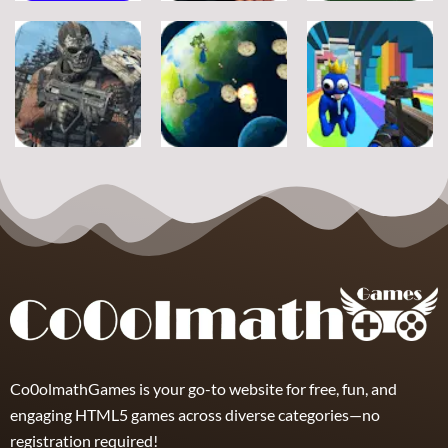
Adventure
Adventure
Adventure
A Silly Journey:
Episode 1
Secret Inca
Crossy Froag
11
16
8
Adventure
Adventure
Adventure
Ultimate
Shooter Space
Rainbow
Strike
HD
Friends Swarm
19
11
7
Co0olmathGames is your go-to website for free, fun, and
engaging HTML5 games across diverse categories—no
registration required!